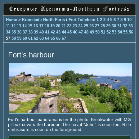
Home
>
Kronstadt: North Forts
/
Fort Totleben
:
1
2
3
4
5
6
7
8
9
10
11
12
13
14
15
16
17
18
19
20
21
22
23
24
25
26
27
28
29
30
31
32
33
34
35
36
37
38
39
40
41
42
43
44
45
46
47
48
49
50
51
52
53
54
55
56
57
58
59
60
61
62
63
64
65
66
67
Fort's harbour
Fort's harbour panorama is on the photo. Breakwater with MG
pillbox covers the harbour. The naval "John" is seen too. Rifle
embrasure is seen on the foreground.