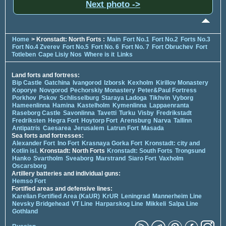
Next photo ->
Home
> Kronstadt: North Forts :
Main
Fort No.1
Fort No.2
Forts No.3
Fort No.4 Zverev
Fort No.5
Fort No. 6
Fort No. 7
Fort Obruchev
Fort
Totleben
Cape Lisiy Nos
Where is it
Links
Land forts and fortress:
Bip Castle
Gatchina
Ivangorod
Izborsk
Kexholm
Kirillov Monastery
Koporye
Novgorod
Pechorskiy Monastery
Peter&Paul Fortress
Porkhov
Pskov
Schlisselburg
Staraya Ladoga
Tikhvin
Vyborg
Hameenlinna
Hamina
Kastelholm
Kymenlinna
Lappaenranta
Raseborg Castle
Savonlinna
Tavetti
Turku
Visby
Fredrikstadt
Fredriksten
Hegra Fort
Hoytorp Fort
Arensburg
Narva
Tallinn
Antipatris
Caesarea
Jerusalem
Latrun Fort
Masada
Sea forts and fortresses:
Alexander Fort
Ino Fort
Krasnaya Gorka Fort
Kronstadt: city and
Kotlin isl.
Kronstadt: North Forts
Kronstadt: South Forts
Trongsund
Hanko
Svartholm
Sveaborg
Marstrand
Siaro Fort
Vaxholm
Oscarsborg
Artillery batteries and individual guns:
Hemso Fort
Fortified areas and defensive lines:
Karelian Fortified Area (KaUR)
KrUR
Leningrad
Mannerheim Line
Nevsky Bridgehead
VT Line
Harparskog Line
Mikkeli
Salpa Line
Gothland