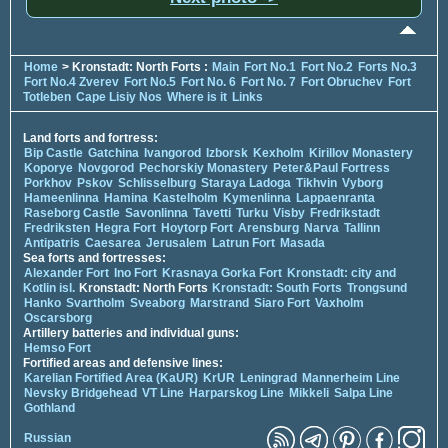
Home
> Kronstadt: North Forts :
Main
Fort No.1
Fort No.2
Forts No.3
Fort No.4 Zverev
Fort No.5
Fort No. 6
Fort No. 7
Fort Obruchev
Fort
Totleben
Cape Lisiy Nos
Where is it
Links
Land forts and fortress:
Bip Castle
Gatchina
Ivangorod
Izborsk
Kexholm
Kirillov Monastery
Koporye
Novgorod
Pechorskiy Monastery
Peter&Paul Fortress
Porkhov
Pskov
Schlisselburg
Staraya Ladoga
Tikhvin
Vyborg
Hameenlinna
Hamina
Kastelholm
Kymenlinna
Lappaenranta
Raseborg Castle
Savonlinna
Tavetti
Turku
Visby
Fredrikstadt
Fredriksten
Hegra Fort
Hoytorp Fort
Arensburg
Narva
Tallinn
Antipatris
Caesarea
Jerusalem
Latrun Fort
Masada
Sea forts and fortresses:
Alexander Fort
Ino Fort
Krasnaya Gorka Fort
Kronstadt: city and
Kotlin isl.
Kronstadt: North Forts
Kronstadt: South Forts
Trongsund
Hanko
Svartholm
Sveaborg
Marstrand
Siaro Fort
Vaxholm
Oscarsborg
Artillery batteries and individual guns:
Hemso Fort
Fortified areas and defensive lines:
Karelian Fortified Area (KaUR)
KrUR
Leningrad
Mannerheim Line
Nevsky Bridgehead
VT Line
Harparskog Line
Mikkeli
Salpa Line
Gothland
Russian