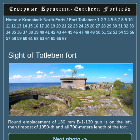
Home
>
Kronstadt: North Forts
/
Fort Totleben
:
1
2
3
4
5
6
7
8
9
10
11
12
13
14
15
16
17
18
19
20
21
22
23
24
25
26
27
28
29
30
31
32
33
34
35
36
37
38
39
40
41
42
43
44
45
46
47
48
49
50
51
52
53
54
55
56
57
58
59
60
61
62
63
64
65
66
67
Sight of Totleben fort
Round emplacement of 130 mm B-1-130 gun is on the left,
then firepost of 1950-th and all 700-meters length of the fort.
Next photo ->