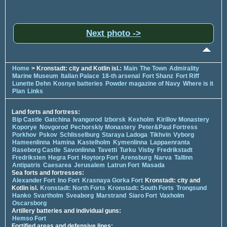
Next photo ->
Home
> Kronstadt: city and Kotlin isl.:
Main
The Town
Admirality
Marine Museum
Italian Palace
18-th arsenal
Fort Shanz
Fort Riff
Lunette Dehn
Kosnye batteries
Powder magazine of Navy
Where is it
Plan
Links
Land forts and fortress:
Bip Castle
Gatchina
Ivangorod
Izborsk
Kexholm
Kirillov Monastery
Koporye
Novgorod
Pechorskiy Monastery
Peter&Paul Fortress
Porkhov
Pskov
Schlisselburg
Staraya Ladoga
Tikhvin
Vyborg
Hameenlinna
Hamina
Kastelholm
Kymenlinna
Lappaenranta
Raseborg Castle
Savonlinna
Tavetti
Turku
Visby
Fredrikstadt
Fredriksten
Hegra Fort
Hoytorp Fort
Arensburg
Narva
Tallinn
Antipatris
Caesarea
Jerusalem
Latrun Fort
Masada
Sea forts and fortresses:
Alexander Fort
Ino Fort
Krasnaya Gorka Fort
Kronstadt: city and
Kotlin isl.
Kronstadt: North Forts
Kronstadt: South Forts
Trongsund
Hanko
Svartholm
Sveaborg
Marstrand
Siaro Fort
Vaxholm
Oscarsborg
Artillery batteries and individual guns:
Hemso Fort
Fortified areas and defensive lines: