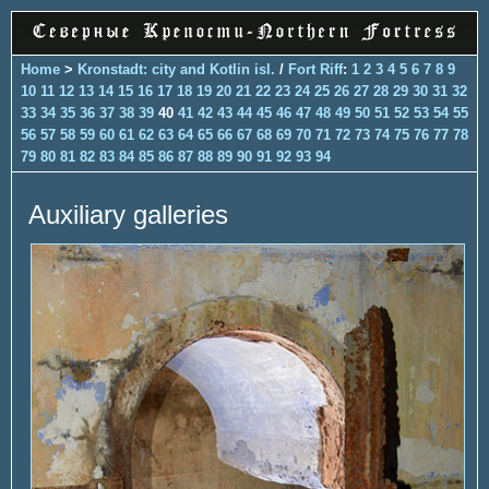
Home
>
Kronstadt: city and Kotlin isl.
/
Fort Riff
:
1
2
3
4
5
6
7
8
9
10
11
12
13
14
15
16
17
18
19
20
21
22
23
24
25
26
27
28
29
30
31
32
33
34
35
36
37
38
39
40
41
42
43
44
45
46
47
48
49
50
51
52
53
54
55
56
57
58
59
60
61
62
63
64
65
66
67
68
69
70
71
72
73
74
75
76
77
78
79
80
81
82
83
84
85
86
87
88
89
90
91
92
93
94
Auxiliary galleries