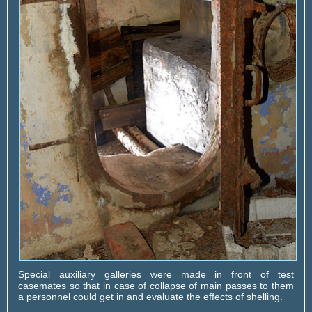
Special auxiliary galleries were made in front of test
casemates so that in case of collapse of main passes to them
a personnel could get in and evaluate the effects of shelling.