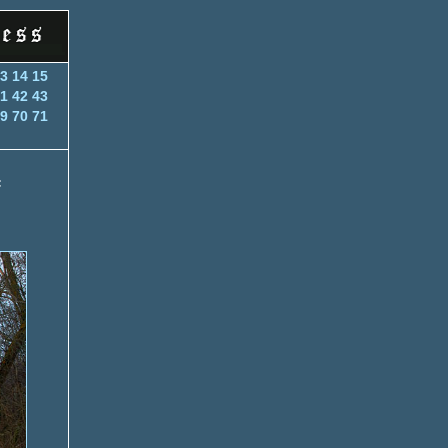
3
14
15
1
42
43
9
70
71
f