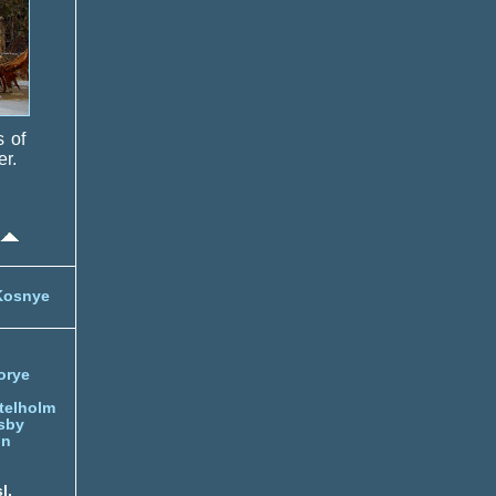
s of
er.
Kosnye
orye
telholm
sby
nn
l.