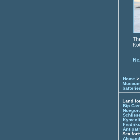
The
Kot
Ne
Home
> 
Museu
batterie
Land for
Bip Cas
Novgor
Schliss
Kymenl
Fredrik
Antipatr
Sea fort
Alexand