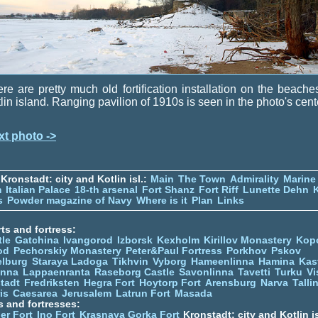
re are pretty much old fortification installation on the beache
lin island. Ranging pavilion of 1910s is seen in the photo's cent
xt photo ->
Kronstadt: city and Kotlin isl.:
Main
The Town
Admirality
Marine
m
Italian Palace
18-th arsenal
Fort Shanz
Fort Riff
Lunette Dehn
s
Powder magazine of Navy
Where is it
Plan
Links
ts and fortress:
tle
Gatchina
Ivangorod
Izborsk
Kexholm
Kirillov Monastery
Kop
od
Pechorskiy Monastery
Peter&Paul Fortress
Porkhov
Pskov
elburg
Staraya Ladoga
Tikhvin
Vyborg
Hameenlinna
Hamina
Kas
inna
Lappaenranta
Raseborg Castle
Savonlinna
Tavetti
Turku
Vi
stadt
Fredriksten
Hegra Fort
Hoytorp Fort
Arensburg
Narva
Talli
is
Caesarea
Jerusalem
Latrun Fort
Masada
s and fortresses:
er Fort
Ino Fort
Krasnaya Gorka Fort
Kronstadt: city and Kotlin is