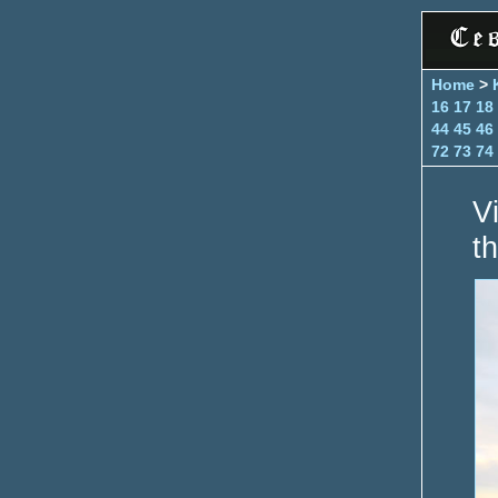
Home
>
16
17
18
44
45
46
72
73
74
V
th