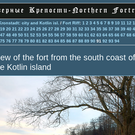
Kronstadt: city and Kotlin isl.
/
Fort Riff
:
1
2
3
4
5
6
7
8
9
10
11
12
1
19
20
21
22
23
24
25
26
27
28
29
30
31
32
33
34
35
36
37
38
39
40
4
47
48
49
50
51
52
53
54
55
56
57
58
59
60
61
62
63
64
65
66
67
68
6
75
76
77
78
79
80
81
82
83
84
85
86
87
88
89
90
91
92
93
94
iew of the fort from the south coast o
e Kotlin island