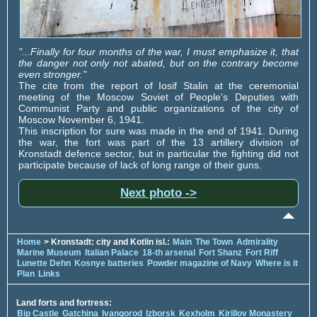
"...Finally for four months of the war, I must emphasize it, that
the danger not only not abated, but on the contrary become
even stronger."
The cite from the report of Iosif Stalin at the ceremonial
meeting of the Moscow Soviet of People's Deputies with
Communist Party and public organizations of the city of
Moscow November 6, 1941.
This inscription for sure was made in the end of 1941. During
the war, the fort was part of the 13 artillery division of
Kronstadt defence sector, but in particular the fighting did not
participate because of lack of long range of their guns.
Next photo ->
Home
> Kronstadt: city and Kotlin isl.:
Main
The Town
Admirality
Marine Museum
Italian Palace
18-th arsenal
Fort Shanz
Fort Riff
Lunette Dehn
Kosnye batteries
Powder magazine of Navy
Where is it
Plan
Links
Land forts and fortress:
Bip Castle
Gatchina
Ivangorod
Izborsk
Kexholm
Kirillov Monastery