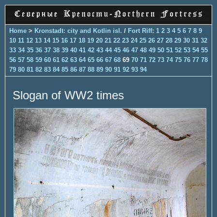
Home
>
Kronstadt: city and Kotlin isl.
/
Fort Riff
:
1
2
3
4
5
6
7
8
9
10
11
12
13
14
15
16
17
18
19
20
21
22
23
24
25
26
27
28
29
30
31
32
33
34
35
36
37
38
39
40
41
42
43
44
45
46
47
48
49
50
51
52
53
54
55
56
57
58
59
60
61
62
63
64
65
66
67
68
69
70
71
72
73
74
75
76
77
78
79
80
81
82
83
84
85
86
87
88
89
90
91
92
93
94
Slogan of WW2 times