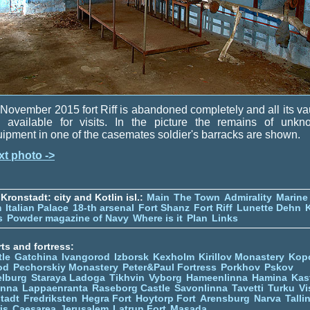
November 2015 fort Riff is abandoned completely and all its va
e available for visits. In the picture the remains of unkn
ipment in one of the casemates soldier's barracks are shown.
xt photo ->
Kronstadt: city and Kotlin isl.:
Main
The Town
Admirality
Marine
m
Italian Palace
18-th arsenal
Fort Shanz
Fort Riff
Lunette Dehn
s
Powder magazine of Navy
Where is it
Plan
Links
ts and fortress:
tle
Gatchina
Ivangorod
Izborsk
Kexholm
Kirillov Monastery
Kop
od
Pechorskiy Monastery
Peter&Paul Fortress
Porkhov
Pskov
elburg
Staraya Ladoga
Tikhvin
Vyborg
Hameenlinna
Hamina
Kas
inna
Lappaenranta
Raseborg Castle
Savonlinna
Tavetti
Turku
Vi
stadt
Fredriksten
Hegra Fort
Hoytorp Fort
Arensburg
Narva
Talli
is
Caesarea
Jerusalem
Latrun Fort
Masada