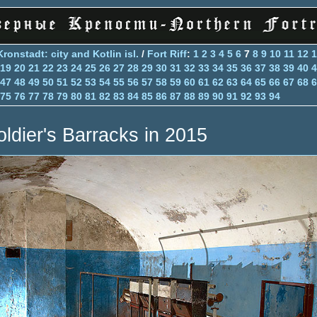
Kronstadt: city and Kotlin isl.
/
Fort Riff
:
1
2
3
4
5
6
7
8
9
10
11
12
1
19
20
21
22
23
24
25
26
27
28
29
30
31
32
33
34
35
36
37
38
39
40
4
47
48
49
50
51
52
53
54
55
56
57
58
59
60
61
62
63
64
65
66
67
68
6
75
76
77
78
79
80
81
82
83
84
85
86
87
88
89
90
91
92
93
94
oldier's Barracks in 2015