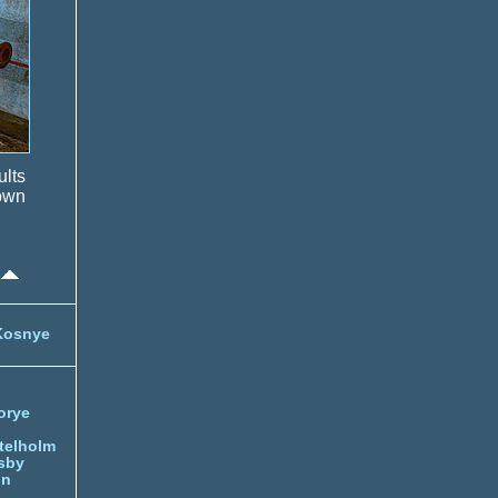
ults
own
Kosnye
orye
telholm
sby
nn