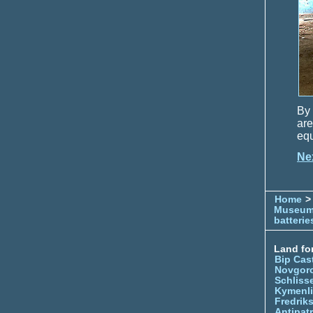
By 
ar
equ
Ne
Home
> 
Museu
batterie
Land for
Bip Cas
Novgor
Schliss
Kymenl
Fredrik
Antipatr