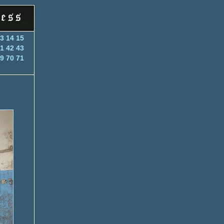
3
14
15
1
42
43
9
70
71