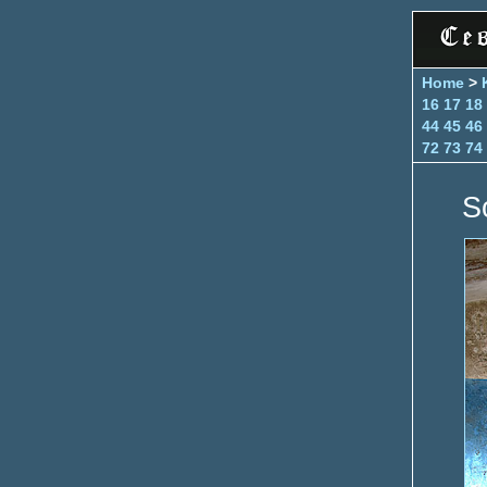
Home
>
16
17
18
44
45
46
72
73
74
S