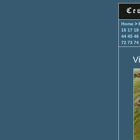
Home
>
16
17
18
44
45
46
72
73
74
V