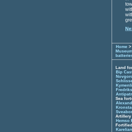
to
wit
wit
gre
Ne
Home
> 
Museu
batterie
Land for
Bip Cas
Novgor
Schliss
Kymenl
Fredrik
Antipatr
Sea fort
Alexand
Kronsta
Sveabo
Artiller
Hemso 
Fortifie
Karelian