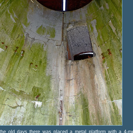
 the old days there was placed a metal platform with a 4-me