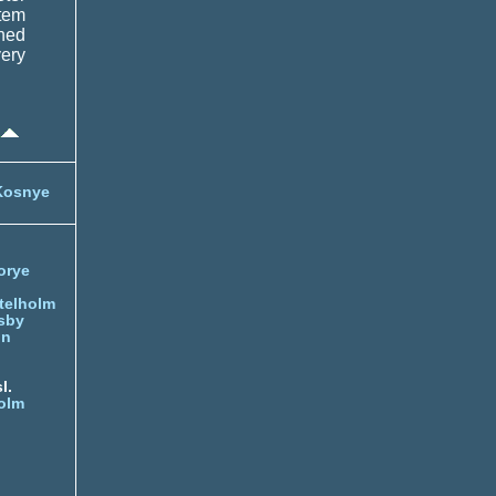
tem
ched
very
Kosnye
orye
telholm
sby
nn
l.
olm