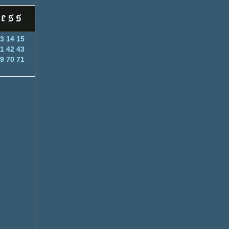
3
14
15
1
42
43
9
70
71