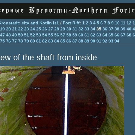
Kronstadt: city and Kotlin isl.
/
Fort Riff
:
1
2
3
4
5
6
7
8
9
10
11
12
1
19
20
21
22
23
24
25
26
27
28
29
30
31
32
33
34
35
36
37
38
39
40
4
47
48
49
50
51
52
53
54
55
56
57
58
59
60
61
62
63
64
65
66
67
68
6
75
76
77
78
79
80
81
82
83
84
85
86
87
88
89
90
91
92
93
94
iew of the shaft from inside