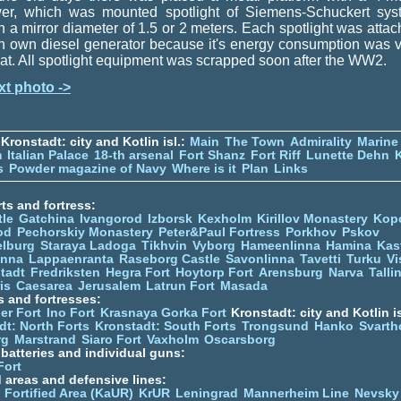
wer, which was mounted spotlight of Siemens-Schuckert sys
h a mirror diameter of 1.5 or 2 meters. Each spotlight was atta
h own diesel generator because it's energy consumption was 
at. All spotlight equipment was scrapped soon after the WW2.
xt photo ->
Kronstadt: city and Kotlin isl.:
Main
The Town
Admirality
Marine
m
Italian Palace
18-th arsenal
Fort Shanz
Fort Riff
Lunette Dehn
s
Powder magazine of Navy
Where is it
Plan
Links
ts and fortress:
tle
Gatchina
Ivangorod
Izborsk
Kexholm
Kirillov Monastery
Kop
od
Pechorskiy Monastery
Peter&Paul Fortress
Porkhov
Pskov
elburg
Staraya Ladoga
Tikhvin
Vyborg
Hameenlinna
Hamina
Kas
inna
Lappaenranta
Raseborg Castle
Savonlinna
Tavetti
Turku
Vi
stadt
Fredriksten
Hegra Fort
Hoytorp Fort
Arensburg
Narva
Talli
is
Caesarea
Jerusalem
Latrun Fort
Masada
s and fortresses:
er Fort
Ino Fort
Krasnaya Gorka Fort
Kronstadt: city and Kotlin is
dt: North Forts
Kronstadt: South Forts
Trongsund
Hanko
Svarth
rg
Marstrand
Siaro Fort
Vaxholm
Oscarsborg
y batteries and individual guns:
Fort
d areas and defensive lines:
 Fortified Area (KaUR)
KrUR
Leningrad
Mannerheim Line
Nevsky