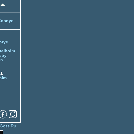
Kosnye
orye
telholm
sby
nn
l.
olm
Goss.Ru