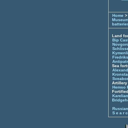
Home
> 
Museu
batterie
Land for
Bip Cas
Novgor
Schliss
Kymenl
Fredrik
Antipatr
Sea fort
Alexand
Kronsta
Sveabo
Artiller
Hemso 
Fortifie
Karelian
Bridgeh
Russia
S e a r c