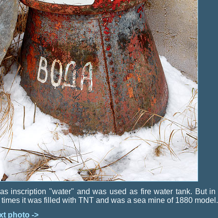
has inscription "water" and was used as fire water tank. But in
 times it was filled with TNT and was a sea mine of 1880 model.
xt photo ->