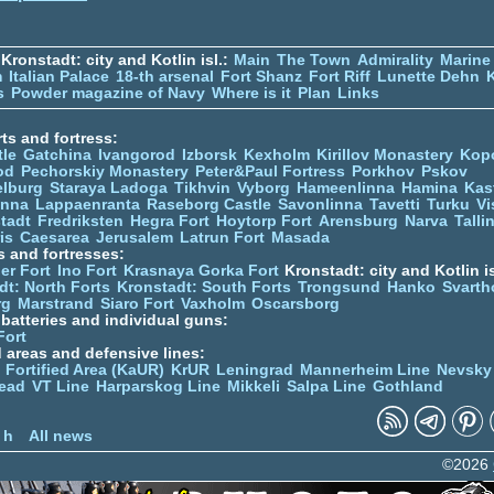
Kronstadt: city and Kotlin isl.:
Main
The Town
Admirality
Marine
m
Italian Palace
18-th arsenal
Fort Shanz
Fort Riff
Lunette Dehn
s
Powder magazine of Navy
Where is it
Plan
Links
ts and fortress:
tle
Gatchina
Ivangorod
Izborsk
Kexholm
Kirillov Monastery
Kop
od
Pechorskiy Monastery
Peter&Paul Fortress
Porkhov
Pskov
elburg
Staraya Ladoga
Tikhvin
Vyborg
Hameenlinna
Hamina
Kas
inna
Lappaenranta
Raseborg Castle
Savonlinna
Tavetti
Turku
Vi
stadt
Fredriksten
Hegra Fort
Hoytorp Fort
Arensburg
Narva
Talli
is
Caesarea
Jerusalem
Latrun Fort
Masada
s and fortresses:
er Fort
Ino Fort
Krasnaya Gorka Fort
Kronstadt: city and Kotlin is
dt: North Forts
Kronstadt: South Forts
Trongsund
Hanko
Svarth
rg
Marstrand
Siaro Fort
Vaxholm
Oscarsborg
y batteries and individual guns:
Fort
d areas and defensive lines:
 Fortified Area (KaUR)
KrUR
Leningrad
Mannerheim Line
Nevsky
ead
VT Line
Harparskog Line
Mikkeli
Salpa Line
Gothland
n
 h
All news
©2026