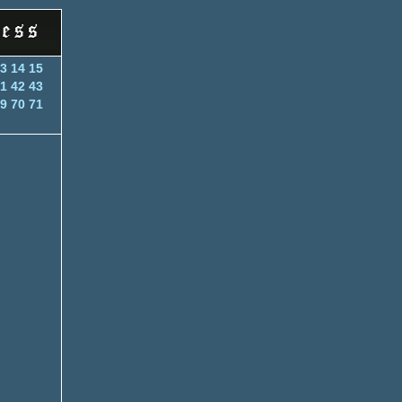
3
14
15
1
42
43
9
70
71