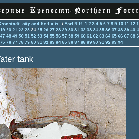
Kronstadt: city and Kotlin isl.
/
Fort Riff
:
1
2
3
4
5
6
7
8
9
10
11
12
1
19
20
21
22
23
24
25
26
27
28
29
30
31
32
33
34
35
36
37
38
39
40
4
47
48
49
50
51
52
53
54
55
56
57
58
59
60
61
62
63
64
65
66
67
68
6
75
76
77
78
79
80
81
82
83
84
85
86
87
88
89
90
91
92
93
94
ater tank