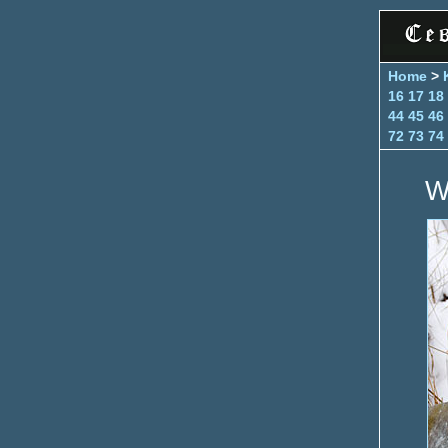
Home
>
16
17
18
44
45
46
72
73
74
W