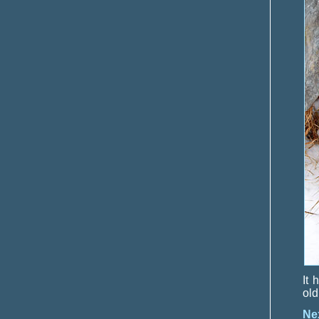
It 
old
Ne