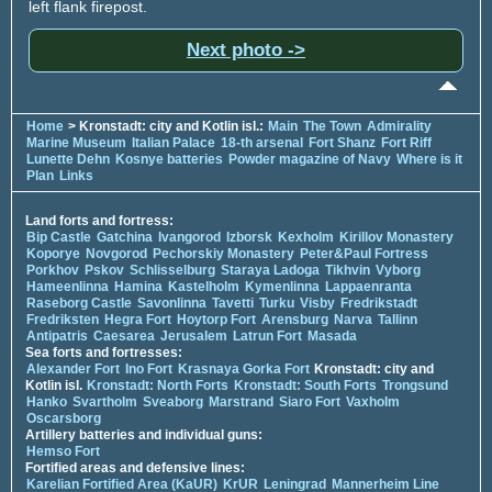
left flank firepost.
Next photo ->
Home
> Kronstadt: city and Kotlin isl.:
Main
The Town
Admirality
Marine Museum
Italian Palace
18-th arsenal
Fort Shanz
Fort Riff
Lunette Dehn
Kosnye batteries
Powder magazine of Navy
Where is it
Plan
Links
Land forts and fortress:
Bip Castle
Gatchina
Ivangorod
Izborsk
Kexholm
Kirillov Monastery
Koporye
Novgorod
Pechorskiy Monastery
Peter&Paul Fortress
Porkhov
Pskov
Schlisselburg
Staraya Ladoga
Tikhvin
Vyborg
Hameenlinna
Hamina
Kastelholm
Kymenlinna
Lappaenranta
Raseborg Castle
Savonlinna
Tavetti
Turku
Visby
Fredrikstadt
Fredriksten
Hegra Fort
Hoytorp Fort
Arensburg
Narva
Tallinn
Antipatris
Caesarea
Jerusalem
Latrun Fort
Masada
Sea forts and fortresses:
Alexander Fort
Ino Fort
Krasnaya Gorka Fort
Kronstadt: city and
Kotlin isl.
Kronstadt: North Forts
Kronstadt: South Forts
Trongsund
Hanko
Svartholm
Sveaborg
Marstrand
Siaro Fort
Vaxholm
Oscarsborg
Artillery batteries and individual guns:
Hemso Fort
Fortified areas and defensive lines:
Karelian Fortified Area (KaUR)
KrUR
Leningrad
Mannerheim Line