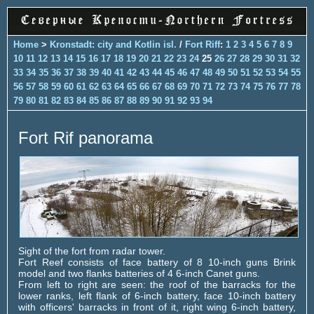
Home
>
Kronstadt: city and Kotlin isl.
/
Fort Riff
:
1
2
3
4
5
6
7
8
9
10
11
12
13
14
15
16
17
18
19
20
21
22
23
24
25
26
27
28
29
30
31
32
33
34
35
36
37
38
39
40
41
42
43
44
45
46
47
48
49
50
51
52
53
54
55
56
57
58
59
60
61
62
63
64
65
66
67
68
69
70
71
72
73
74
75
76
77
78
79
80
81
82
83
84
85
86
87
88
89
90
91
92
93
94
Fort Rif panorama
Sight of the fort from radar tower.
Fort Reef consists of face battery of 8 10-inch guns Brink
model and two flanks batteries of 4 6-inch Canet guns.
From left to right are seen: the roof of the barracks for the
lower ranks, left flank of 6-inch battery, face 10-inch battery
with officers' barracks in front of it, right wing 6-inch battery,