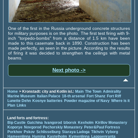
One of the first in the Russia underground concrete structures
for military purposes is on the photo. The first test firing with 9-
inch "torpedo-bombs" from a distance of 1.5 km have been
made to this casemate back in 1890. Construction has been
made perfectly, as seen in the picture. According to the results
of firing it was decided to strengthen the ceilings with metal
beams.
Next photo ->
Home
> Kronstadt: city and Kotlin isl.:
Main
The Town
Admirality
Marine Museum
Italian Palace
18-th arsenal
Fort Shanz
Fort Riff
Lunette Dehn
Kosnye batteries
Powder magazine of Navy
Where is it
Plan
Links
Land forts and fortress:
Bip Castle
Gatchina
Ivangorod
Izborsk
Kexholm
Kirillov Monastery
Koporye
Novgorod
Pechorskiy Monastery
Peter&Paul Fortress
Porkhov
Pskov
Schlisselburg
Staraya Ladoga
Tikhvin
Vyborg
Hameenlinna
Hamina
Kastelholm
Kymenlinna
Lappaenranta