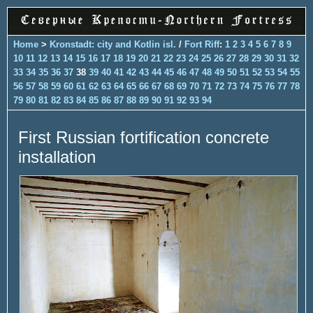
Home
>
Kronstadt: city and Kotlin isl.
/
Fort Riff
:
1
2
3
4
5
6
7
8
9
10
11
12
13
14
15
16
17
18
19
20
21
22
23
24
25
26
27
28
29
30
31
32
33
34
35
36
37
38
39
40
41
42
43
44
45
46
47
48
49
50
51
52
53
54
55
56
57
58
59
60
61
62
63
64
65
66
67
68
69
70
71
72
73
74
75
76
77
78
79
80
81
82
83
84
85
86
87
88
89
90
91
92
93
94
First Russian fortification concrete
installation