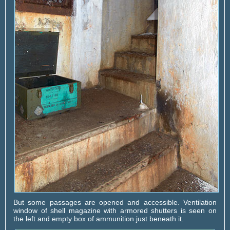
But some passages are opened and accessible. Ventilation
window of shell magazine with armored shutters is seen on
the left and empty box of ammunition just beneath it.