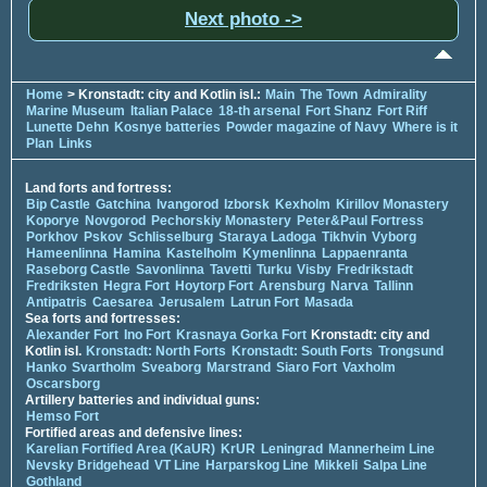
Next photo ->
Home
> Kronstadt: city and Kotlin isl.:
Main
The Town
Admirality
Marine Museum
Italian Palace
18-th arsenal
Fort Shanz
Fort Riff
Lunette Dehn
Kosnye batteries
Powder magazine of Navy
Where is it
Plan
Links
Land forts and fortress:
Bip Castle
Gatchina
Ivangorod
Izborsk
Kexholm
Kirillov Monastery
Koporye
Novgorod
Pechorskiy Monastery
Peter&Paul Fortress
Porkhov
Pskov
Schlisselburg
Staraya Ladoga
Tikhvin
Vyborg
Hameenlinna
Hamina
Kastelholm
Kymenlinna
Lappaenranta
Raseborg Castle
Savonlinna
Tavetti
Turku
Visby
Fredrikstadt
Fredriksten
Hegra Fort
Hoytorp Fort
Arensburg
Narva
Tallinn
Antipatris
Caesarea
Jerusalem
Latrun Fort
Masada
Sea forts and fortresses:
Alexander Fort
Ino Fort
Krasnaya Gorka Fort
Kronstadt: city and
Kotlin isl.
Kronstadt: North Forts
Kronstadt: South Forts
Trongsund
Hanko
Svartholm
Sveaborg
Marstrand
Siaro Fort
Vaxholm
Oscarsborg
Artillery batteries and individual guns:
Hemso Fort
Fortified areas and defensive lines:
Karelian Fortified Area (KaUR)
KrUR
Leningrad
Mannerheim Line
Nevsky Bridgehead
VT Line
Harparskog Line
Mikkeli
Salpa Line
Gothland