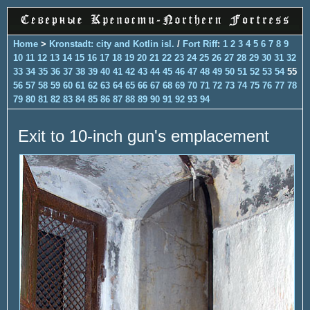
Home
>
Kronstadt: city and Kotlin isl.
/
Fort Riff
:
1
2
3
4
5
6
7
8
9
10
11
12
13
14
15
16
17
18
19
20
21
22
23
24
25
26
27
28
29
30
31
32
33
34
35
36
37
38
39
40
41
42
43
44
45
46
47
48
49
50
51
52
53
54
55
56
57
58
59
60
61
62
63
64
65
66
67
68
69
70
71
72
73
74
75
76
77
78
79
80
81
82
83
84
85
86
87
88
89
90
91
92
93
94
Exit to 10-inch gun's emplacement