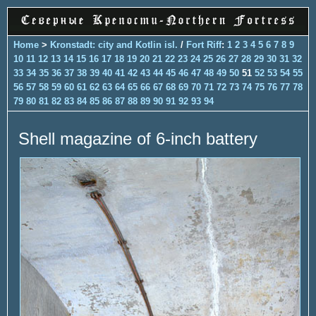
Home
>
Kronstadt: city and Kotlin isl.
/
Fort Riff
:
1
2
3
4
5
6
7
8
9
10
11
12
13
14
15
16
17
18
19
20
21
22
23
24
25
26
27
28
29
30
31
32
33
34
35
36
37
38
39
40
41
42
43
44
45
46
47
48
49
50
51
52
53
54
55
56
57
58
59
60
61
62
63
64
65
66
67
68
69
70
71
72
73
74
75
76
77
78
79
80
81
82
83
84
85
86
87
88
89
90
91
92
93
94
Shell magazine of 6-inch battery