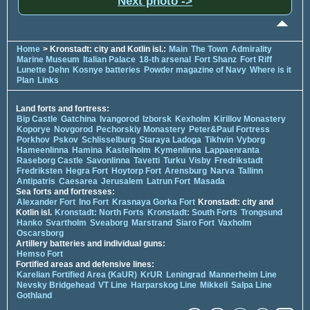
Next photo ->
Home
> Kronstadt: city and Kotlin isl.:
Main
The Town
Admirality
Marine Museum
Italian Palace
18-th arsenal
Fort Shanz
Fort Riff
Lunette Dehn
Kosnye batteries
Powder magazine of Navy
Where is it
Plan
Links
Land forts and fortress:
Bip Castle
Gatchina
Ivangorod
Izborsk
Kexholm
Kirillov Monastery
Koporye
Novgorod
Pechorskiy Monastery
Peter&Paul Fortress
Porkhov
Pskov
Schlisselburg
Staraya Ladoga
Tikhvin
Vyborg
Hameenlinna
Hamina
Kastelholm
Kymenlinna
Lappaenranta
Raseborg Castle
Savonlinna
Tavetti
Turku
Visby
Fredrikstadt
Fredriksten
Hegra Fort
Hoytorp Fort
Arensburg
Narva
Tallinn
Antipatris
Caesarea
Jerusalem
Latrun Fort
Masada
Sea forts and fortresses:
Alexander Fort
Ino Fort
Krasnaya Gorka Fort
Kronstadt: city and
Kotlin isl.
Kronstadt: North Forts
Kronstadt: South Forts
Trongsund
Hanko
Svartholm
Sveaborg
Marstrand
Siaro Fort
Vaxholm
Oscarsborg
Artillery batteries and individual guns:
Hemso Fort
Fortified areas and defensive lines:
Karelian Fortified Area (KaUR)
KrUR
Leningrad
Mannerheim Line
Nevsky Bridgehead
VT Line
Harparskog Line
Mikkeli
Salpa Line
Gothland