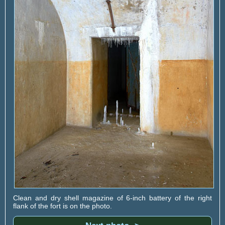
Clean and dry shell magazine of 6-inch battery of the right
flank of the fort is on the photo.