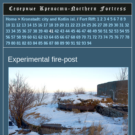
Home
>
Kronstadt: city and Kotlin isl.
/
Fort Riff
:
1
2
3
4
5
6
7
8
9
10
11
12
13
14
15
16
17
18
19
20
21
22
23
24
25
26
27
28
29
30
31
32
33
34
35
36
37
38
39
40
41
42
43
44
45
46
47
48
49
50
51
52
53
54
55
56
57
58
59
60
61
62
63
64
65
66
67
68
69
70
71
72
73
74
75
76
77
78
79
80
81
82
83
84
85
86
87
88
89
90
91
92
93
94
Experimental fire-post