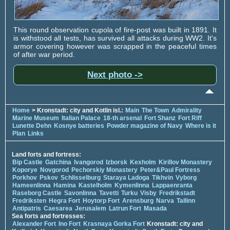
This round observation cupola of fire-post was built in 1891. It
is withstood all tests, has survived all attacks during WW2. It's
armor covering however was scrapped in the peaceful times
of after war period.
Next photo ->
Home
> Kronstadt: city and Kotlin isl.:
Main
The Town
Admirality
Marine Museum
Italian Palace
18-th arsenal
Fort Shanz
Fort Riff
Lunette Dehn
Kosnye batteries
Powder magazine of Navy
Where is it
Plan
Links
Land forts and fortress:
Bip Castle
Gatchina
Ivangorod
Izborsk
Kexholm
Kirillov Monastery
Koporye
Novgorod
Pechorskiy Monastery
Peter&Paul Fortress
Porkhov
Pskov
Schlisselburg
Staraya Ladoga
Tikhvin
Vyborg
Hameenlinna
Hamina
Kastelholm
Kymenlinna
Lappaenranta
Raseborg Castle
Savonlinna
Tavetti
Turku
Visby
Fredrikstadt
Fredriksten
Hegra Fort
Hoytorp Fort
Arensburg
Narva
Tallinn
Antipatris
Caesarea
Jerusalem
Latrun Fort
Masada
Sea forts and fortresses:
Alexander Fort
Ino Fort
Krasnaya Gorka Fort
Kronstadt: city and