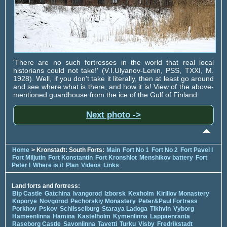
'There are no such fortresses in the world that real local
historians could not take!' (V.I.Ulyanov-Lenin, PSS, TXXI, M.
1928). Well, if you don't take it literally, then at least go around
and see where what is there, and how it is! View of the above-
mentioned guardhouse from the ice of the Gulf of Finland.
Next photo ->
Home
> Kronstadt: South Forts:
Main
Fort No 1
Fort No 2
Fort Pavel I
Fort Miljutin
Fort Konstantin
Fort Kronshlot
Menshikov battery
Fort
Peter I
Where is it
Plan
Videos
Links
Land forts and fortress:
Bip Castle
Gatchina
Ivangorod
Izborsk
Kexholm
Kirillov Monastery
Koporye
Novgorod
Pechorskiy Monastery
Peter&Paul Fortress
Porkhov
Pskov
Schlisselburg
Staraya Ladoga
Tikhvin
Vyborg
Hameenlinna
Hamina
Kastelholm
Kymenlinna
Lappaenranta
Raseborg Castle
Savonlinna
Tavetti
Turku
Visby
Fredrikstadt