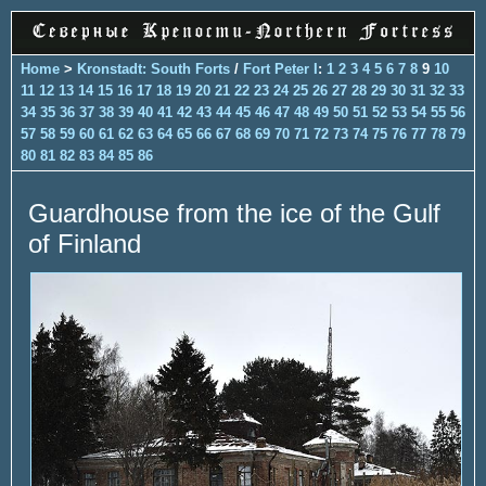
Home
>
Kronstadt: South Forts
/
Fort Peter I
:
1
2
3
4
5
6
7
8
9
10
11
12
13
14
15
16
17
18
19
20
21
22
23
24
25
26
27
28
29
30
31
32
33
34
35
36
37
38
39
40
41
42
43
44
45
46
47
48
49
50
51
52
53
54
55
56
57
58
59
60
61
62
63
64
65
66
67
68
69
70
71
72
73
74
75
76
77
78
79
80
81
82
83
84
85
86
Guardhouse from the ice of the Gulf
of Finland