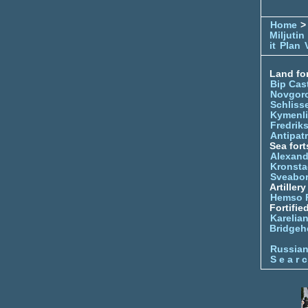
Home
> 
Miljutin
it
Plan
Land for
Bip Cas
Novgor
Schliss
Kymenl
Fredrik
Antipatr
Sea fort
Alexand
Kronsta
Sveabo
Artiller
Hemso 
Fortifie
Karelian
Bridgeh
Russia
S e a r c