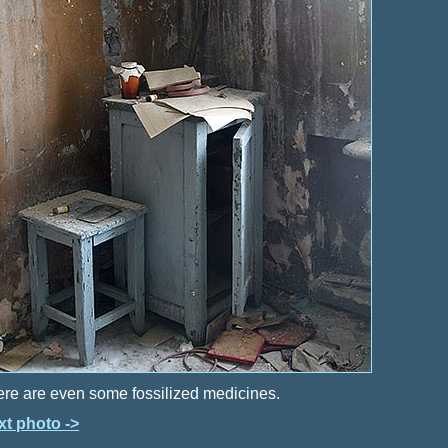
re are even some fossilized medicines.
xt photo ->