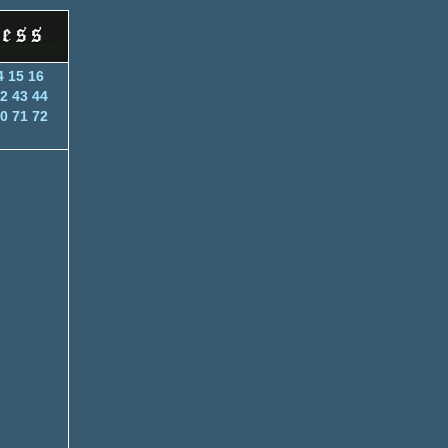
4
15
16
2
43
44
0
71
72