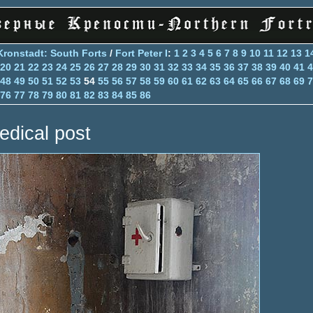
Kronstadt: South Forts
/
Fort Peter I
:
1
2
3
4
5
6
7
8
9
10
11
12
13
1
20
21
22
23
24
25
26
27
28
29
30
31
32
33
34
35
36
37
38
39
40
41
4
48
49
50
51
52
53
54
55
56
57
58
59
60
61
62
63
64
65
66
67
68
69
7
76
77
78
79
80
81
82
83
84
85
86
edical post