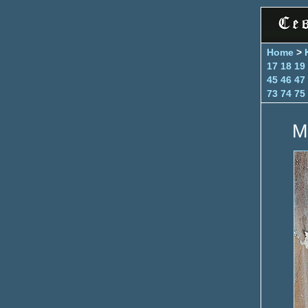
Home
>
17
18
19
45
46
47
73
74
75
M