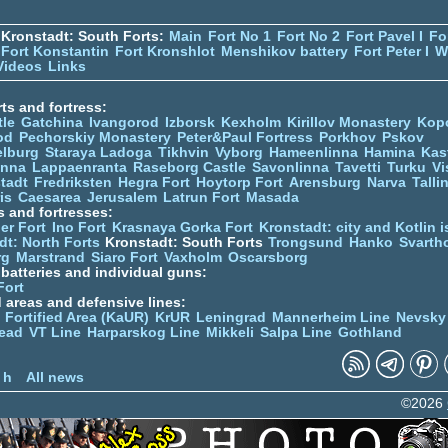
Kronstadt: South Forts:
Main
Fort No 1
Fort No 2
Fort Pavel I
Fo
Fort Konstantin
Fort Kronshlot
Menshikov battery
Fort Peter I
W
Videos
Links
ts and fortress:
tle
Gatchina
Ivangorod
Izborsk
Kexholm
Kirillov Monastery
Kop
od
Pechorskiy Monastery
Peter&Paul Fortress
Porkhov
Pskov
elburg
Staraya Ladoga
Tikhvin
Vyborg
Hameenlinna
Hamina
Kas
inna
Lappaenranta
Raseborg Castle
Savonlinna
Tavetti
Turku
Vi
stadt
Fredriksten
Hegra Fort
Hoytorp Fort
Arensburg
Narva
Talli
is
Caesarea
Jerusalem
Latrun Fort
Masada
s and fortresses:
er Fort
Ino Fort
Krasnaya Gorka Fort
Kronstadt: city and Kotlin is
dt: North Forts
Kronstadt: South Forts
Trongsund
Hanko
Svarth
rg
Marstrand
Siaro Fort
Vaxholm
Oscarsborg
y batteries and individual guns:
Fort
d areas and defensive lines:
 Fortified Area (KaUR)
KrUR
Leningrad
Mannerheim Line
Nevsky
ead
VT Line
Harparskog Line
Mikkeli
Salpa Line
Gothland
n
 h
All news
©2026