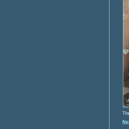
The
Ne