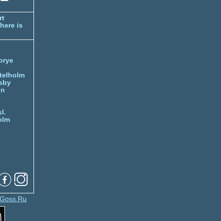
rt
here is
orye
telholm
sby
nn
l.
olm
Goss.Ru