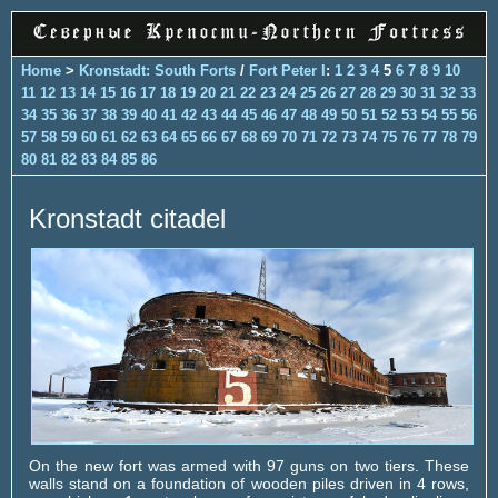
Home
>
Kronstadt: South Forts
/
Fort Peter I
:
1
2
3
4
5
6
7
8
9
10
11
12
13
14
15
16
17
18
19
20
21
22
23
24
25
26
27
28
29
30
31
32
33
34
35
36
37
38
39
40
41
42
43
44
45
46
47
48
49
50
51
52
53
54
55
56
57
58
59
60
61
62
63
64
65
66
67
68
69
70
71
72
73
74
75
76
77
78
79
80
81
82
83
84
85
86
Kronstadt citadel
On the new fort was armed with 97 guns on two tiers. These
walls stand on a foundation of wooden piles driven in 4 rows,