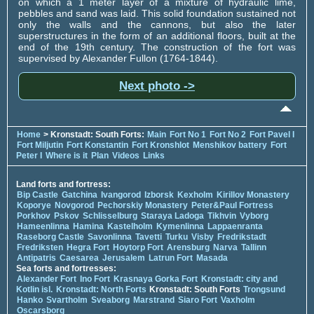
on which a 1 meter layer of a mixture of hydraulic lime,
pebbles and sand was laid. This solid foundation sustained not
only the walls and the cannons, but also the later
superstructures in the form of an additional floors, built at the
end of the 19th century. The construction of the fort was
supervised by Alexander Fullon (1764-1844).
Next photo ->
Home
> Kronstadt: South Forts:
Main
Fort No 1
Fort No 2
Fort Pavel I
Fort Miljutin
Fort Konstantin
Fort Kronshlot
Menshikov battery
Fort
Peter I
Where is it
Plan
Videos
Links
Land forts and fortress:
Bip Castle
Gatchina
Ivangorod
Izborsk
Kexholm
Kirillov Monastery
Koporye
Novgorod
Pechorskiy Monastery
Peter&Paul Fortress
Porkhov
Pskov
Schlisselburg
Staraya Ladoga
Tikhvin
Vyborg
Hameenlinna
Hamina
Kastelholm
Kymenlinna
Lappaenranta
Raseborg Castle
Savonlinna
Tavetti
Turku
Visby
Fredrikstadt
Fredriksten
Hegra Fort
Hoytorp Fort
Arensburg
Narva
Tallinn
Antipatris
Caesarea
Jerusalem
Latrun Fort
Masada
Sea forts and fortresses:
Alexander Fort
Ino Fort
Krasnaya Gorka Fort
Kronstadt: city and
Kotlin isl.
Kronstadt: North Forts
Kronstadt: South Forts
Trongsund
Hanko
Svartholm
Sveaborg
Marstrand
Siaro Fort
Vaxholm
Oscarsborg