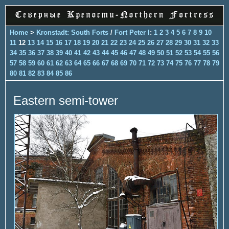
Home
>
Kronstadt: South Forts
/
Fort Peter I
:
1
2
3
4
5
6
7
8
9
10
11
12
13
14
15
16
17
18
19
20
21
22
23
24
25
26
27
28
29
30
31
32
33
34
35
36
37
38
39
40
41
42
43
44
45
46
47
48
49
50
51
52
53
54
55
56
57
58
59
60
61
62
63
64
65
66
67
68
69
70
71
72
73
74
75
76
77
78
79
80
81
82
83
84
85
86
Eastern semi-tower