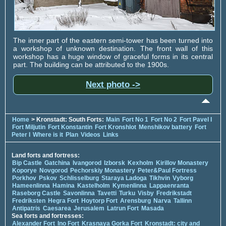
The inner part of the eastern semi-tower has been turned into
a workshop of unknown destination. The front wall of this
workshop has a huge window of graceful forms in its central
part. The building can be attributed to the 1900s.
Next photo ->
Home
> Kronstadt: South Forts:
Main
Fort No 1
Fort No 2
Fort Pavel I
Fort Miljutin
Fort Konstantin
Fort Kronshlot
Menshikov battery
Fort
Peter I
Where is it
Plan
Videos
Links
Land forts and fortress:
Bip Castle
Gatchina
Ivangorod
Izborsk
Kexholm
Kirillov Monastery
Koporye
Novgorod
Pechorskiy Monastery
Peter&Paul Fortress
Porkhov
Pskov
Schlisselburg
Staraya Ladoga
Tikhvin
Vyborg
Hameenlinna
Hamina
Kastelholm
Kymenlinna
Lappaenranta
Raseborg Castle
Savonlinna
Tavetti
Turku
Visby
Fredrikstadt
Fredriksten
Hegra Fort
Hoytorp Fort
Arensburg
Narva
Tallinn
Antipatris
Caesarea
Jerusalem
Latrun Fort
Masada
Sea forts and fortresses:
Alexander Fort
Ino Fort
Krasnaya Gorka Fort
Kronstadt: city and