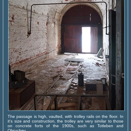
The passage is high, vaulted, with trolley rails on the floor. In
it's size and construction, the trolley are very similar to those
on concrete forts of the 1900s, such as Totleben and
Obruchev.