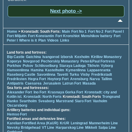
Next photo ->
Home
> Kronstadt: South Forts:
Main
Fort No 1
Fort No 2
Fort Pavel I
Fort Miljutin
Fort Konstantin
Fort Kronshlot
Menshikov battery
Fort
Peter I
Where is it
Plan
Videos
Links
Land forts and fortress:
Bip Castle
Gatchina
Ivangorod
Izborsk
Kexholm
Kirillov Monastery
Koporye
Novgorod
Pechorskiy Monastery
Peter&Paul Fortress
Porkhov
Pskov
Schlisselburg
Staraya Ladoga
Tikhvin
Vyborg
Hameenlinna
Hamina
Kastelholm
Kymenlinna
Lappaenranta
Raseborg Castle
Savonlinna
Tavetti
Turku
Visby
Fredrikstadt
Fredriksten
Hegra Fort
Hoytorp Fort
Arensburg
Narva
Tallinn
Antipatris
Caesarea
Jerusalem
Latrun Fort
Masada
Sea forts and fortresses:
Alexander Fort
Ino Fort
Krasnaya Gorka Fort
Kronstadt: city and
Kotlin isl.
Kronstadt: North Forts
Kronstadt: South Forts
Trongsund
Hanko
Svartholm
Sveaborg
Marstrand
Siaro Fort
Vaxholm
Oscarsborg
Artillery batteries and individual guns:
Hemso Fort
Fortified areas and defensive lines:
Karelian Fortified Area (KaUR)
KrUR
Leningrad
Mannerheim Line
Nevsky Bridgehead
VT Line
Harparskog Line
Mikkeli
Salpa Line
Gothland