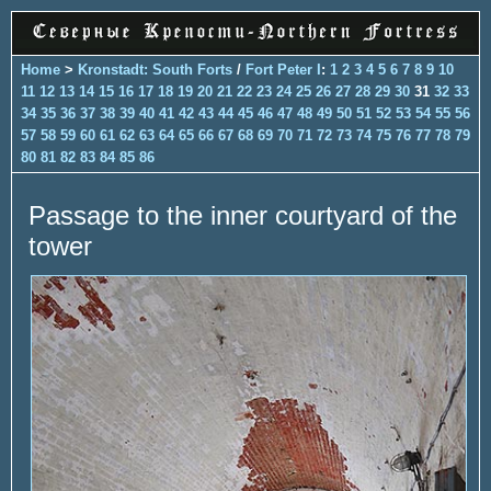
Home
>
Kronstadt: South Forts
/
Fort Peter I
:
1
2
3
4
5
6
7
8
9
10
11
12
13
14
15
16
17
18
19
20
21
22
23
24
25
26
27
28
29
30
31
32
33
34
35
36
37
38
39
40
41
42
43
44
45
46
47
48
49
50
51
52
53
54
55
56
57
58
59
60
61
62
63
64
65
66
67
68
69
70
71
72
73
74
75
76
77
78
79
80
81
82
83
84
85
86
Passage to the inner courtyard of the
tower