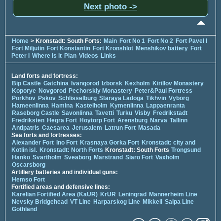
Next photo ->
Home
> Kronstadt: South Forts:
Main
Fort No 1
Fort No 2
Fort Pavel I
Fort Miljutin
Fort Konstantin
Fort Kronshlot
Menshikov battery
Fort
Peter I
Where is it
Plan
Videos
Links
Land forts and fortress:
Bip Castle
Gatchina
Ivangorod
Izborsk
Kexholm
Kirillov Monastery
Koporye
Novgorod
Pechorskiy Monastery
Peter&Paul Fortress
Porkhov
Pskov
Schlisselburg
Staraya Ladoga
Tikhvin
Vyborg
Hameenlinna
Hamina
Kastelholm
Kymenlinna
Lappaenranta
Raseborg Castle
Savonlinna
Tavetti
Turku
Visby
Fredrikstadt
Fredriksten
Hegra Fort
Hoytorp Fort
Arensburg
Narva
Tallinn
Antipatris
Caesarea
Jerusalem
Latrun Fort
Masada
Sea forts and fortresses:
Alexander Fort
Ino Fort
Krasnaya Gorka Fort
Kronstadt: city and
Kotlin isl.
Kronstadt: North Forts
Kronstadt: South Forts
Trongsund
Hanko
Svartholm
Sveaborg
Marstrand
Siaro Fort
Vaxholm
Oscarsborg
Artillery batteries and individual guns:
Hemso Fort
Fortified areas and defensive lines:
Karelian Fortified Area (KaUR)
KrUR
Leningrad
Mannerheim Line
Nevsky Bridgehead
VT Line
Harparskog Line
Mikkeli
Salpa Line
Gothland