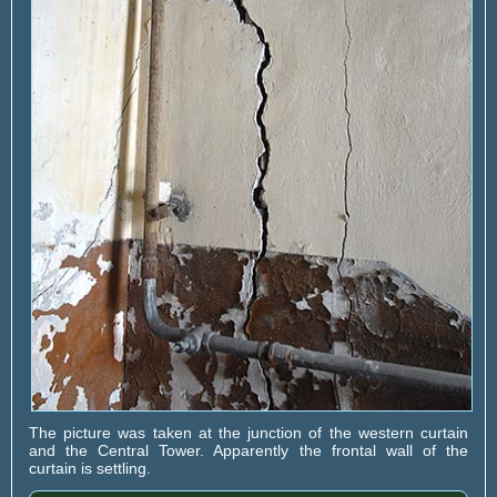
The picture was taken at the junction of the western curtain
and the Central Tower. Apparently the frontal wall of the
curtain is settling.