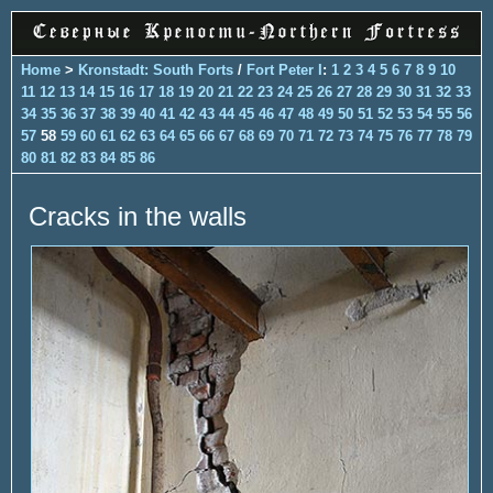
Home
>
Kronstadt: South Forts
/
Fort Peter I
:
1
2
3
4
5
6
7
8
9
10
11
12
13
14
15
16
17
18
19
20
21
22
23
24
25
26
27
28
29
30
31
32
33
34
35
36
37
38
39
40
41
42
43
44
45
46
47
48
49
50
51
52
53
54
55
56
57
58
59
60
61
62
63
64
65
66
67
68
69
70
71
72
73
74
75
76
77
78
79
80
81
82
83
84
85
86
Cracks in the walls