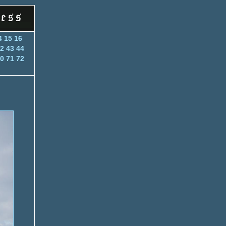
4
15
16
2
43
44
0
71
72