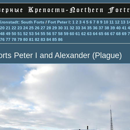
Kronstadt: South Forts
/
Fort Peter I
:
1
2
3
4
5
6
7
8
9
10
11
12
13
1
20
21
22
23
24
25
26
27
28
29
30
31
32
33
34
35
36
37
38
39
40
41
4
48
49
50
51
52
53
54
55
56
57
58
59
60
61
62
63
64
65
66
67
68
69
7
76
77
78
79
80
81
82
83
84
85
86
orts Peter I and Alexander (Plague)