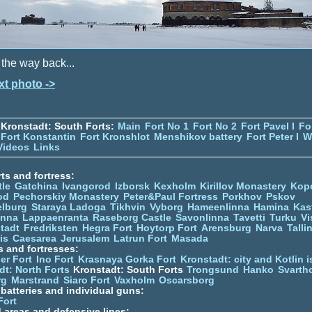
the way back...
xt photo ->
Kronstadt: South Forts:
Main
Fort No 1
Fort No 2
Fort Pavel I
Fo
Fort Konstantin
Fort Kronshlot
Menshikov battery
Fort Peter I
W
Videos
Links
ts and fortress:
tle
Gatchina
Ivangorod
Izborsk
Kexholm
Kirillov Monastery
Kop
od
Pechorskiy Monastery
Peter&Paul Fortress
Porkhov
Pskov
elburg
Staraya Ladoga
Tikhvin
Vyborg
Hameenlinna
Hamina
Kas
inna
Lappaenranta
Raseborg Castle
Savonlinna
Tavetti
Turku
Vi
stadt
Fredriksten
Hegra Fort
Hoytorp Fort
Arensburg
Narva
Talli
is
Caesarea
Jerusalem
Latrun Fort
Masada
s and fortresses:
er Fort
Ino Fort
Krasnaya Gorka Fort
Kronstadt: city and Kotlin is
dt: North Forts
Kronstadt: South Forts
Trongsund
Hanko
Svarth
rg
Marstrand
Siaro Fort
Vaxholm
Oscarsborg
y batteries and individual guns:
Fort
d areas and defensive lines: