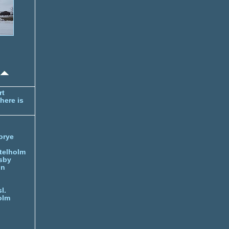
rt
here is
orye
telholm
sby
nn
l.
olm