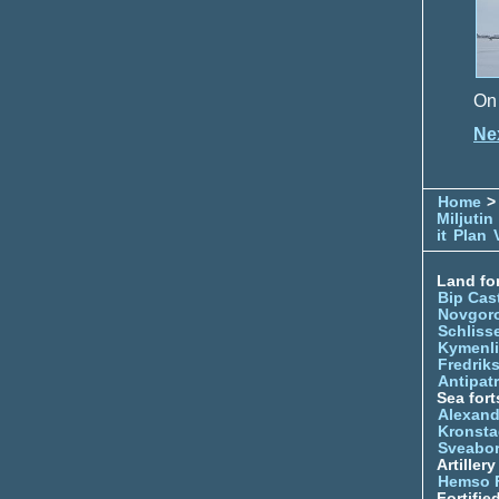
On 
Ne
Home
> 
Miljutin
it
Plan
Land for
Bip Cas
Novgor
Schliss
Kymenl
Fredrik
Antipatr
Sea fort
Alexand
Kronsta
Sveabo
Artiller
Hemso 
Fortifie