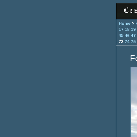
Home
>
17
18
19
45
46
47
73
74
75
F