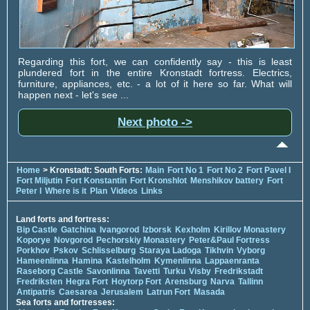
Regarding this fort, we can confidently say - this is least
plundered fort in the entire Kronstadt fortress. Electrics,
furniture, appliances, etc. - a lot of it here so far. What will
happen next - let's see ...
Next photo ->
Home
> Kronstadt: South Forts:
Main
Fort No 1
Fort No 2
Fort Pavel I
Fort Miljutin
Fort Konstantin
Fort Kronshlot
Menshikov battery
Fort
Peter I
Where is it
Plan
Videos
Links
Land forts and fortress:
Bip Castle
Gatchina
Ivangorod
Izborsk
Kexholm
Kirillov Monastery
Koporye
Novgorod
Pechorskiy Monastery
Peter&Paul Fortress
Porkhov
Pskov
Schlisselburg
Staraya Ladoga
Tikhvin
Vyborg
Hameenlinna
Hamina
Kastelholm
Kymenlinna
Lappaenranta
Raseborg Castle
Savonlinna
Tavetti
Turku
Visby
Fredrikstadt
Fredriksten
Hegra Fort
Hoytorp Fort
Arensburg
Narva
Tallinn
Antipatris
Caesarea
Jerusalem
Latrun Fort
Masada
Sea forts and fortresses: