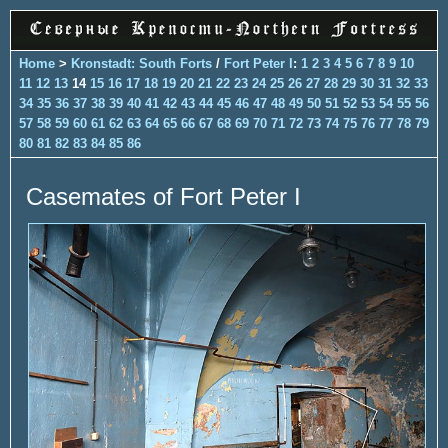
Home
>
Kronstadt: South Forts
/
Fort Peter I
:
1
2
3
4
5
6
7
8
9
10
11
12
13
14
15
16
17
18
19
20
21
22
23
24
25
26
27
28
29
30
31
32
33
34
35
36
37
38
39
40
41
42
43
44
45
46
47
48
49
50
51
52
53
54
55
56
57
58
59
60
61
62
63
64
65
66
67
68
69
70
71
72
73
74
75
76
77
78
79
80
81
82
83
84
85
86
Casemates of Fort Peter I