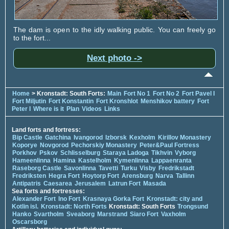
The dam is open to the idly walking public. You can freely go
to the fort...
Next photo ->
Home
> Kronstadt: South Forts:
Main
Fort No 1
Fort No 2
Fort Pavel I
Fort Miljutin
Fort Konstantin
Fort Kronshlot
Menshikov battery
Fort
Peter I
Where is it
Plan
Videos
Links
Land forts and fortress:
Bip Castle
Gatchina
Ivangorod
Izborsk
Kexholm
Kirillov Monastery
Koporye
Novgorod
Pechorskiy Monastery
Peter&Paul Fortress
Porkhov
Pskov
Schlisselburg
Staraya Ladoga
Tikhvin
Vyborg
Hameenlinna
Hamina
Kastelholm
Kymenlinna
Lappaenranta
Raseborg Castle
Savonlinna
Tavetti
Turku
Visby
Fredrikstadt
Fredriksten
Hegra Fort
Hoytorp Fort
Arensburg
Narva
Tallinn
Antipatris
Caesarea
Jerusalem
Latrun Fort
Masada
Sea forts and fortresses:
Alexander Fort
Ino Fort
Krasnaya Gorka Fort
Kronstadt: city and
Kotlin isl.
Kronstadt: North Forts
Kronstadt: South Forts
Trongsund
Hanko
Svartholm
Sveaborg
Marstrand
Siaro Fort
Vaxholm
Oscarsborg