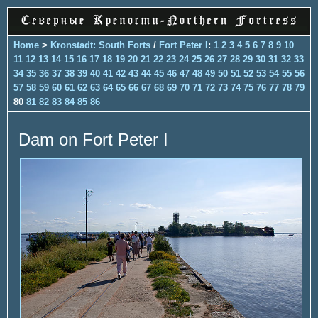
Home
>
Kronstadt: South Forts
/
Fort Peter I
:
1
2
3
4
5
6
7
8
9
10
11
12
13
14
15
16
17
18
19
20
21
22
23
24
25
26
27
28
29
30
31
32
33
34
35
36
37
38
39
40
41
42
43
44
45
46
47
48
49
50
51
52
53
54
55
56
57
58
59
60
61
62
63
64
65
66
67
68
69
70
71
72
73
74
75
76
77
78
79
80
81
82
83
84
85
86
Dam on Fort Peter I