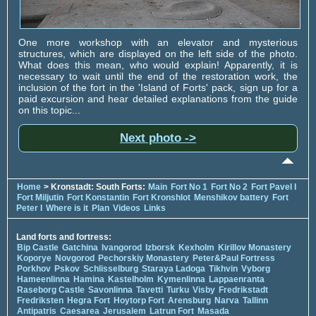
One more workshop with an elevator and mysterious
structures, which are displayed on the left side of the photo.
What does this mean, who would explain! Apparently, it is
necessary to wait until the end of the restoration work, the
inclusion of the fort in the 'Island of Forts' pack, sign up for a
paid excursion and hear detailed explanations from the guide
on this topic...
Next photo ->
Home
> Kronstadt: South Forts:
Main
Fort No 1
Fort No 2
Fort Pavel I
Fort Miljutin
Fort Konstantin
Fort Kronshlot
Menshikov battery
Fort
Peter I
Where is it
Plan
Videos
Links
Land forts and fortress:
Bip Castle
Gatchina
Ivangorod
Izborsk
Kexholm
Kirillov Monastery
Koporye
Novgorod
Pechorskiy Monastery
Peter&Paul Fortress
Porkhov
Pskov
Schlisselburg
Staraya Ladoga
Tikhvin
Vyborg
Hameenlinna
Hamina
Kastelholm
Kymenlinna
Lappaenranta
Raseborg Castle
Savonlinna
Tavetti
Turku
Visby
Fredrikstadt
Fredriksten
Hegra Fort
Hoytorp Fort
Arensburg
Narva
Tallinn
Antipatris
Caesarea
Jerusalem
Latrun Fort
Masada