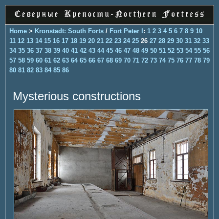
Home
>
Kronstadt: South Forts
/
Fort Peter I
:
1
2
3
4
5
6
7
8
9
10
11
12
13
14
15
16
17
18
19
20
21
22
23
24
25
26
27
28
29
30
31
32
33
34
35
36
37
38
39
40
41
42
43
44
45
46
47
48
49
50
51
52
53
54
55
56
57
58
59
60
61
62
63
64
65
66
67
68
69
70
71
72
73
74
75
76
77
78
79
80
81
82
83
84
85
86
Mysterious constructions