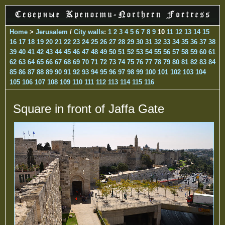
Home
>
Jerusalem
/
City walls
:
1
2
3
4
5
6
7
8
9
10
11
12
13
14
15
16
17
18
19
20
21
22
23
24
25
26
27
28
29
30
31
32
33
34
35
36
37
38
39
40
41
42
43
44
45
46
47
48
49
50
51
52
53
54
55
56
57
58
59
60
61
62
63
64
65
66
67
68
69
70
71
72
73
74
75
76
77
78
79
80
81
82
83
84
85
86
87
88
89
90
91
92
93
94
95
96
97
98
99
100
101
102
103
104
105
106
107
108
109
110
111
112
113
114
115
116
Square in front of Jaffa Gate