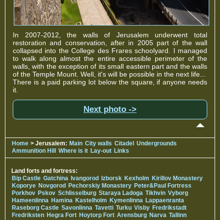
In 2007-2012, the walls of Jerusalem underwent total
restoration and conservation, after in 2005 part of the wall
collapsed into the College des Frares schoolyard. I managed
to walk along almost the entire accessible perimeter of the
walls, with the exception of its small eastern part and the walls
of the Temple Mount. Well, it's will be possible in the next life...
There is a paid parking lot below the square, if anyone needs
it.
Next photo ->
Home
> Jerusalem:
Main
City walls
Citadel
Undergrounds
Ammunition Hill
Where is it
Lay-out
Links
Land forts and fortress:
Bip Castle
Gatchina
Ivangorod
Izborsk
Kexholm
Kirillov Monastery
Koporye
Novgorod
Pechorskiy Monastery
Peter&Paul Fortress
Porkhov
Pskov
Schlisselburg
Staraya Ladoga
Tikhvin
Vyborg
Hameenlinna
Hamina
Kastelholm
Kymenlinna
Lappaenranta
Raseborg Castle
Savonlinna
Tavetti
Turku
Visby
Fredrikstadt
Fredriksten
Hegra Fort
Hoytorp Fort
Arensburg
Narva
Tallinn