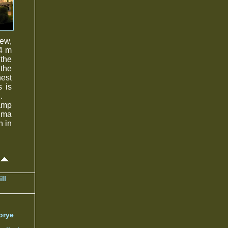
rew,
74 m
 the
 the
hest
s is
.
ramp
nima
h in
ll
orye