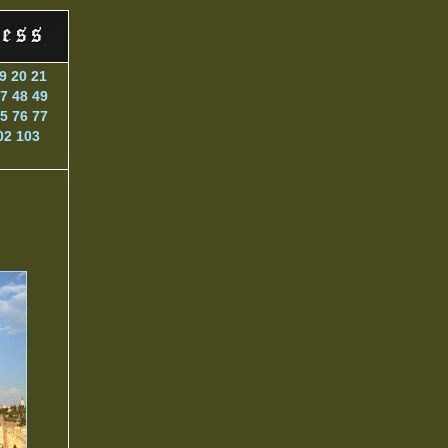
9
20
21
7
48
49
5
76
77
02
103