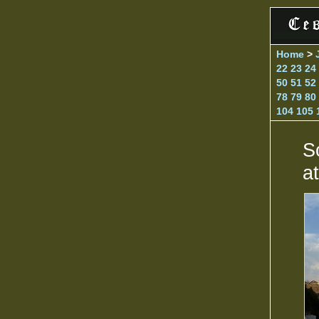
Home
>
22
23
24
50
51
52
78
79
80
104
105
S
a