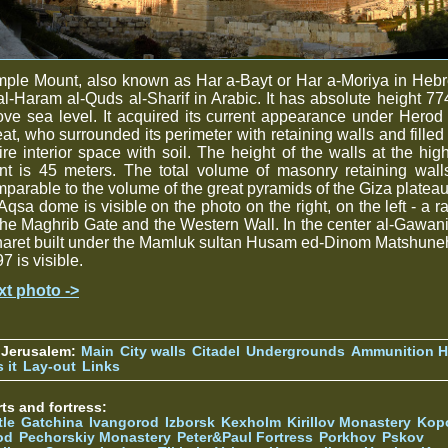
ple Mount, also known as Har a-Bayt or Har a-Moriya in Heb
al-Haram al-Quds al-Sharif in Arabic. It has absolute height 7
ve sea level. It acquired its current appearance under Herod
at, who surrounded its perimeter with retaining walls and filled
ire interior space with soil. The height of the walls at the hig
nt is 45 meters. The total volume of masonry retaining wall
parable to the volume of the great pyramids of the Giza plateau
Aqsa dome is visible on the photo on the right, on the left - a 
the Maghrib Gate and the Western Wall. In the center al-Gawa
aret built under the Mamluk sultan Husam ed-Dinom Matshune
7 is visible.
xt photo ->
 Jerusalem:
Main
City walls
Citadel
Undergrounds
Ammunition Hi
 it
Lay-out
Links
ts and fortress:
tle
Gatchina
Ivangorod
Izborsk
Kexholm
Kirillov Monastery
Kop
od
Pechorskiy Monastery
Peter&Paul Fortress
Porkhov
Pskov