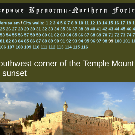
Jerusalem
/
City walls
:
1
2
3
4
5
6
7
8
9
10
11
12
13
14
15
16
17
18
1
25
26
27
28
29
30
31
32
33
34
35
36
37
38
39
40
41
42
43
44
45
46
4
53
54
55
56
57
58
59
60
61
62
63
64
65
66
67
68
69
70
71
72
73
74
7
81
82
83
84
85
86
87
88
89
90
91
92
93
94
95
96
97
98
99
100
101
1
106
107
108
109
110
111
112
113
114
115
116
outhwest corner of the Temple Mount
t sunset