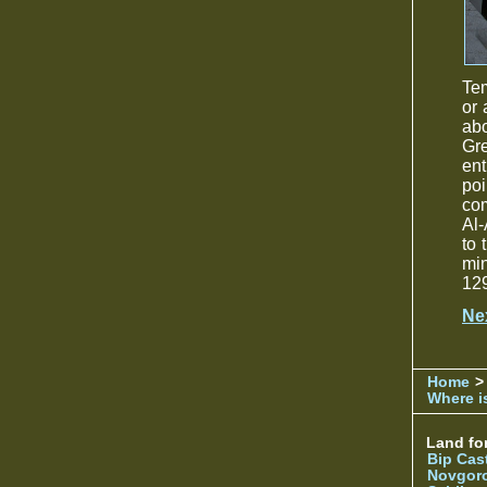
Tem
or 
abo
Gre
ent
poi
com
Al-
to 
min
129
Ne
Home
>
Where is
Land for
Bip Cas
Novgor