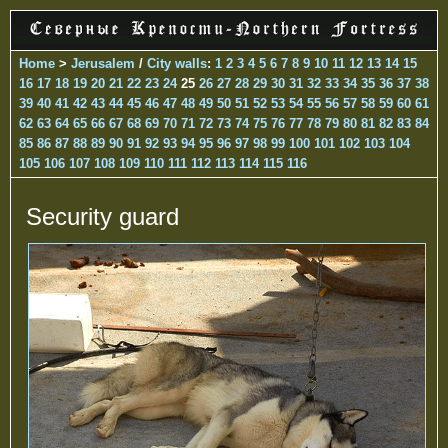
Home
>
Jerusalem
/
City walls
:
1
2
3
4
5
6
7
8
9
10
11
12
13
14
15
16
17
18
19
20
21
22
23
24
25
26
27
28
29
30
31
32
33
34
35
36
37
38
39
40
41
42
43
44
45
46
47
48
49
50
51
52
53
54
55
56
57
58
59
60
61
62
63
64
65
66
67
68
69
70
71
72
73
74
75
76
77
78
79
80
81
82
83
84
85
86
87
88
89
90
91
92
93
94
95
96
97
98
99
100
101
102
103
104
105
106
107
108
109
110
111
112
113
114
115
116
Security guard