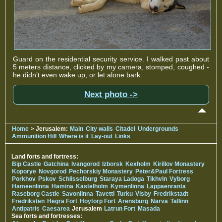
Guard on the residential security service. I walked past about
5 meters distance, clicked by my camera, stomped, coughed -
he didn’t even wake up, or let alone bark.
Next photo ->
Home
> Jerusalem:
Main
City walls
Citadel
Undergrounds
Ammunition Hill
Where is it
Lay-out
Links
Land forts and fortress:
Bip Castle
Gatchina
Ivangorod
Izborsk
Kexholm
Kirillov Monastery
Koporye
Novgorod
Pechorskiy Monastery
Peter&Paul Fortress
Porkhov
Pskov
Schlisselburg
Staraya Ladoga
Tikhvin
Vyborg
Hameenlinna
Hamina
Kastelholm
Kymenlinna
Lappaenranta
Raseborg Castle
Savonlinna
Tavetti
Turku
Visby
Fredrikstadt
Fredriksten
Hegra Fort
Hoytorp Fort
Arensburg
Narva
Tallinn
Antipatris
Caesarea
Jerusalem
Latrun Fort
Masada
Sea forts and fortresses: