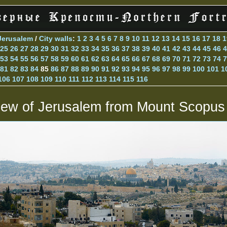
Jerusalem
/
City walls
:
1
2
3
4
5
6
7
8
9
10
11
12
13
14
15
16
17
18
1
25
26
27
28
29
30
31
32
33
34
35
36
37
38
39
40
41
42
43
44
45
46
4
53
54
55
56
57
58
59
60
61
62
63
64
65
66
67
68
69
70
71
72
73
74
7
81
82
83
84
85
86
87
88
89
90
91
92
93
94
95
96
97
98
99
100
101
1
106
107
108
109
110
111
112
113
114
115
116
iew of Jerusalem from Mount Scopus