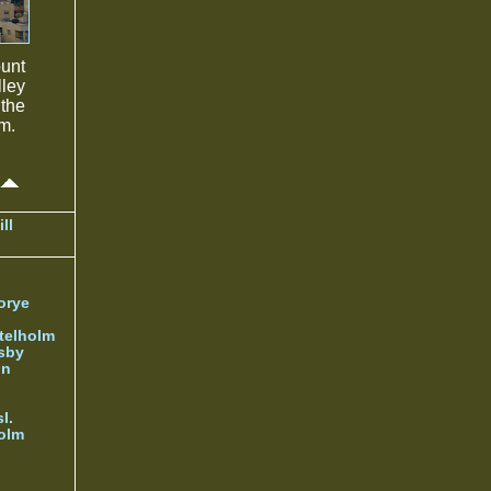
ount
lley
 the
m.
ll
orye
telholm
sby
nn
l.
olm