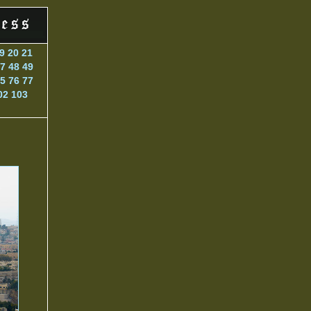
9
20
21
7
48
49
5
76
77
02
103