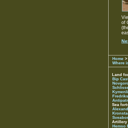
Vie
of 
(th
eas
Ne
Home
>
Where is
Land for
Bip Cas
Novgor
Schliss
Kymenl
Fredrik
Antipatr
Sea fort
Alexand
Kronsta
Sveabo
Artiller
Hemso 