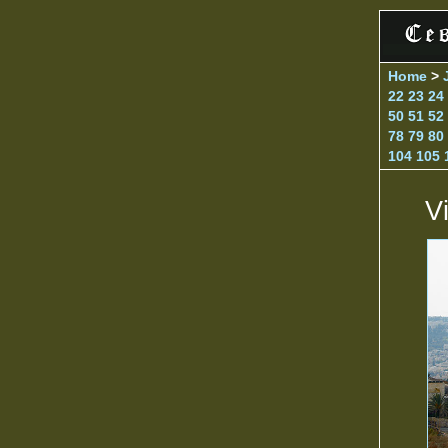
Home
>
22
23
24
50
51
52
78
79
80
104
105
V