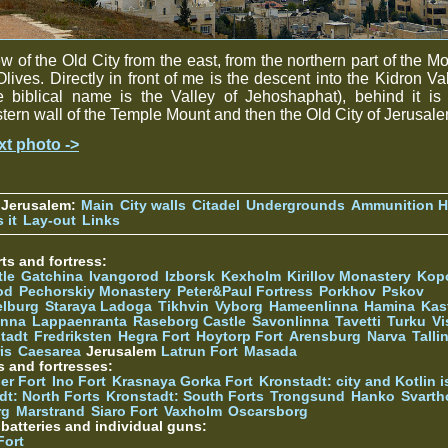
w of the Old City from the east, from the northern part of the M
Olives. Directly in front of me is the descent into the Kidron Va
e biblical name is the Valley of Jehoshaphat), behind it is
tern wall of the Temple Mount and then the Old City of Jerusale
xt photo ->
 Jerusalem:
Main
City walls
Citadel
Undergrounds
Ammunition Hi
 it
Lay-out
Links
ts and fortress:
tle
Gatchina
Ivangorod
Izborsk
Kexholm
Kirillov Monastery
Kop
od
Pechorskiy Monastery
Peter&Paul Fortress
Porkhov
Pskov
elburg
Staraya Ladoga
Tikhvin
Vyborg
Hameenlinna
Hamina
Kas
inna
Lappaenranta
Raseborg Castle
Savonlinna
Tavetti
Turku
Vi
stadt
Fredriksten
Hegra Fort
Hoytorp Fort
Arensburg
Narva
Talli
is
Caesarea
Jerusalem
Latrun Fort
Masada
s and fortresses:
er Fort
Ino Fort
Krasnaya Gorka Fort
Kronstadt: city and Kotlin is
dt: North Forts
Kronstadt: South Forts
Trongsund
Hanko
Svarth
rg
Marstrand
Siaro Fort
Vaxholm
Oscarsborg
y batteries and individual guns:
Fort