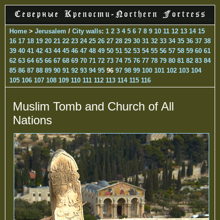
Home
>
Jerusalem
/
City walls
:
1
2
3
4
5
6
7
8
9
10
11
12
13
14
15
16
17
18
19
20
21
22
23
24
25
26
27
28
29
30
31
32
33
34
35
36
37
38
39
40
41
42
43
44
45
46
47
48
49
50
51
52
53
54
55
56
57
58
59
60
61
62
63
64
65
66
67
68
69
70
71
72
73
74
75
76
77
78
79
80
81
82
83
84
85
86
87
88
89
90
91
92
93
94
95
96
97
98
99
100
101
102
103
104
105
106
107
108
109
110
111
112
113
114
115
116
Muslim Tomb and Church of All
Nations