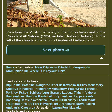
View from the Muslim cemetery to the Kidron Valley and to the
Church of All Nations (1924, architect Antonio Barluzzi). To the
left of the church is the famous Garden of Gethsemane.
Next photo ->
Home
> Jerusalem:
Main
City walls
Citadel
Undergrounds
Ammunition Hill
Where is it
Lay-out
Links
Land forts and fortress:
Bip Castle
Gatchina
Ivangorod
Izborsk
Kexholm
Kirillov Monastery
Koporye
Novgorod
Pechorskiy Monastery
Peter&Paul Fortress
Porkhov
Pskov
Schlisselburg
Staraya Ladoga
Tikhvin
Vyborg
Hameenlinna
Hamina
Kastelholm
Kymenlinna
Lappaenranta
Raseborg Castle
Savonlinna
Tavetti
Turku
Visby
Fredrikstadt
Fredriksten
Hegra Fort
Hoytorp Fort
Arensburg
Narva
Tallinn
Antipatris
Caesarea
Jerusalem
Latrun Fort
Masada
Sea forts and fortresses: