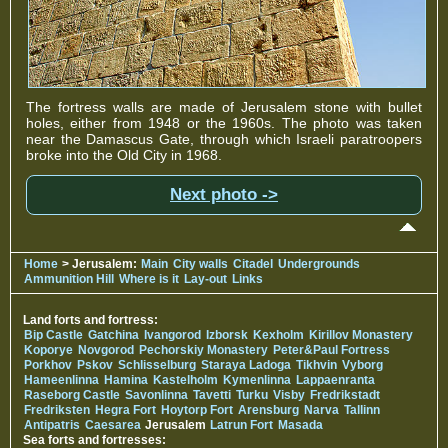
The fortress walls are made of Jerusalem stone with bullet
holes, either from 1948 or the 1960s. The photo was taken
near the Damascus Gate, through which Israeli paratroopers
broke into the Old City in 1968.
Next photo ->
Home
> Jerusalem:
Main
City walls
Citadel
Undergrounds
Ammunition Hill
Where is it
Lay-out
Links
Land forts and fortress:
Bip Castle
Gatchina
Ivangorod
Izborsk
Kexholm
Kirillov Monastery
Koporye
Novgorod
Pechorskiy Monastery
Peter&Paul Fortress
Porkhov
Pskov
Schlisselburg
Staraya Ladoga
Tikhvin
Vyborg
Hameenlinna
Hamina
Kastelholm
Kymenlinna
Lappaenranta
Raseborg Castle
Savonlinna
Tavetti
Turku
Visby
Fredrikstadt
Fredriksten
Hegra Fort
Hoytorp Fort
Arensburg
Narva
Tallinn
Antipatris
Caesarea
Jerusalem
Latrun Fort
Masada
Sea forts and fortresses: