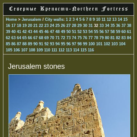
Home
>
Jerusalem
/
City walls
:
1
2
3
4
5
6
7
8
9
10
11
12
13
14
15
16
17
18
19
20
21
22
23
24
25
26
27
28
29
30
31
32
33
34
35
36
37
38
39
40
41
42
43
44
45
46
47
48
49
50
51
52
53
54
55
56
57
58
59
60
61
62
63
64
65
66
67
68
69
70
71
72
73
74
75
76
77
78
79
80
81
82
83
84
85
86
87
88
89
90
91
92
93
94
95
96
97
98
99
100
101
102
103
104
105
106
107
108
109
110
111
112
113
114
115
116
Jerusalem stones