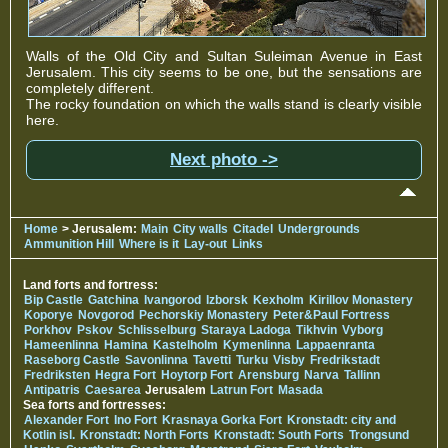
Walls of the Old City and Sultan Suleiman Avenue in East
Jerusalem. This city seems to be one, but the sensations are
completely different.
The rocky foundation on which the walls stand is clearly visible
here.
Next photo ->
Home
> Jerusalem:
Main
City walls
Citadel
Undergrounds
Ammunition Hill
Where is it
Lay-out
Links
Land forts and fortress:
Bip Castle
Gatchina
Ivangorod
Izborsk
Kexholm
Kirillov Monastery
Koporye
Novgorod
Pechorskiy Monastery
Peter&Paul Fortress
Porkhov
Pskov
Schlisselburg
Staraya Ladoga
Tikhvin
Vyborg
Hameenlinna
Hamina
Kastelholm
Kymenlinna
Lappaenranta
Raseborg Castle
Savonlinna
Tavetti
Turku
Visby
Fredrikstadt
Fredriksten
Hegra Fort
Hoytorp Fort
Arensburg
Narva
Tallinn
Antipatris
Caesarea
Jerusalem
Latrun Fort
Masada
Sea forts and fortresses:
Alexander Fort
Ino Fort
Krasnaya Gorka Fort
Kronstadt: city and
Kotlin isl.
Kronstadt: North Forts
Kronstadt: South Forts
Trongsund