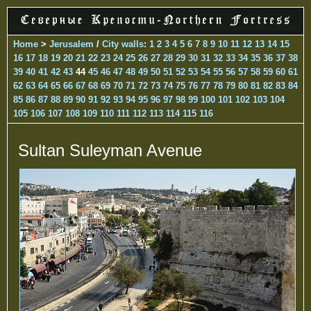
Home
>
Jerusalem
/
City walls
:
1
2
3
4
5
6
7
8
9
10
11
12
13
14
15
16
17
18
19
20
21
22
23
24
25
26
27
28
29
30
31
32
33
34
35
36
37
38
39
40
41
42
43
44
45
46
47
48
49
50
51
52
53
54
55
56
57
58
59
60
61
62
63
64
65
66
67
68
69
70
71
72
73
74
75
76
77
78
79
80
81
82
83
84
85
86
87
88
89
90
91
92
93
94
95
96
97
98
99
100
101
102
103
104
105
106
107
108
109
110
111
112
113
114
115
116
Sultan Suleyman Avenue