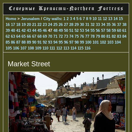
Home
>
Jerusalem
/
City walls
:
1
2
3
4
5
6
7
8
9
10
11
12
13
14
15
16
17
18
19
20
21
22
23
24
25
26
27
28
29
30
31
32
33
34
35
36
37
38
39
40
41
42
43
44
45
46
47
48
49
50
51
52
53
54
55
56
57
58
59
60
61
62
63
64
65
66
67
68
69
70
71
72
73
74
75
76
77
78
79
80
81
82
83
84
85
86
87
88
89
90
91
92
93
94
95
96
97
98
99
100
101
102
103
104
105
106
107
108
109
110
111
112
113
114
115
116
Market Street