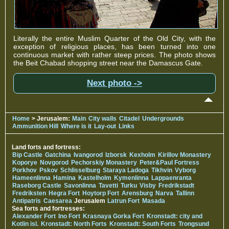
Literally the entire Muslim Quarter of the Old City, with the
exception of religious places, has been turned into one
continuous market with rather steep prices. The photo shows
the Beit Chabad shopping street near the Damascus Gate.
Next photo ->
Home
> Jerusalem:
Main
City walls
Citadel
Undergrounds
Ammunition Hill
Where is it
Lay-out
Links
Land forts and fortress:
Bip Castle
Gatchina
Ivangorod
Izborsk
Kexholm
Kirillov Monastery
Koporye
Novgorod
Pechorskiy Monastery
Peter&Paul Fortress
Porkhov
Pskov
Schlisselburg
Staraya Ladoga
Tikhvin
Vyborg
Hameenlinna
Hamina
Kastelholm
Kymenlinna
Lappaenranta
Raseborg Castle
Savonlinna
Tavetti
Turku
Visby
Fredrikstadt
Fredriksten
Hegra Fort
Hoytorp Fort
Arensburg
Narva
Tallinn
Antipatris
Caesarea
Jerusalem
Latrun Fort
Masada
Sea forts and fortresses:
Alexander Fort
Ino Fort
Krasnaya Gorka Fort
Kronstadt: city and
Kotlin isl.
Kronstadt: North Forts
Kronstadt: South Forts
Trongsund