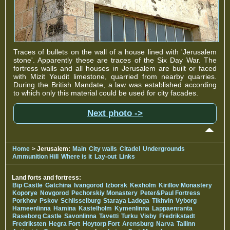
Traces of bullets on the wall of a house lined with 'Jerusalem
stone'. Apparently these are traces of the Six Day War. The
fortress walls and all houses in Jerusalem are built or faced
with Mizit Yeudit limestone, quarried from nearby quarries.
During the British Mandate, a law was established according
to which only this material could be used for city facades.
Next photo ->
Home
> Jerusalem:
Main
City walls
Citadel
Undergrounds
Ammunition Hill
Where is it
Lay-out
Links
Land forts and fortress:
Bip Castle
Gatchina
Ivangorod
Izborsk
Kexholm
Kirillov Monastery
Koporye
Novgorod
Pechorskiy Monastery
Peter&Paul Fortress
Porkhov
Pskov
Schlisselburg
Staraya Ladoga
Tikhvin
Vyborg
Hameenlinna
Hamina
Kastelholm
Kymenlinna
Lappaenranta
Raseborg Castle
Savonlinna
Tavetti
Turku
Visby
Fredrikstadt
Fredriksten
Hegra Fort
Hoytorp Fort
Arensburg
Narva
Tallinn