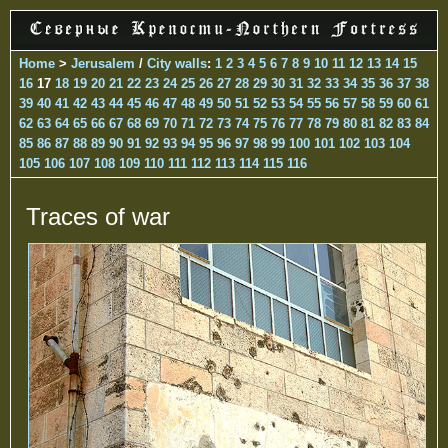
Home
>
Jerusalem
/
City walls
:
1
2
3
4
5
6
7
8
9
10
11
12
13
14
15
16
17
18
19
20
21
22
23
24
25
26
27
28
29
30
31
32
33
34
35
36
37
38
39
40
41
42
43
44
45
46
47
48
49
50
51
52
53
54
55
56
57
58
59
60
61
62
63
64
65
66
67
68
69
70
71
72
73
74
75
76
77
78
79
80
81
82
83
84
85
86
87
88
89
90
91
92
93
94
95
96
97
98
99
100
101
102
103
104
105
106
107
108
109
110
111
112
113
114
115
116
Traces of war