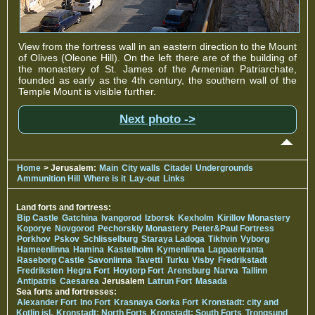
View from the fortress wall in an eastern direction to the Mount
of Olives (Oleone Hill). On the left there are of the building of
the monastery of St. James of the Armenian Patriarchate,
founded as early as the 4th century, the southern wall of the
Temple Mount is visible further.
Next photo ->
Home
> Jerusalem:
Main
City walls
Citadel
Undergrounds
Ammunition Hill
Where is it
Lay-out
Links
Land forts and fortress:
Bip Castle
Gatchina
Ivangorod
Izborsk
Kexholm
Kirillov Monastery
Koporye
Novgorod
Pechorskiy Monastery
Peter&Paul Fortress
Porkhov
Pskov
Schlisselburg
Staraya Ladoga
Tikhvin
Vyborg
Hameenlinna
Hamina
Kastelholm
Kymenlinna
Lappaenranta
Raseborg Castle
Savonlinna
Tavetti
Turku
Visby
Fredrikstadt
Fredriksten
Hegra Fort
Hoytorp Fort
Arensburg
Narva
Tallinn
Antipatris
Caesarea
Jerusalem
Latrun Fort
Masada
Sea forts and fortresses:
Alexander Fort
Ino Fort
Krasnaya Gorka Fort
Kronstadt: city and
Kotlin isl.
Kronstadt: North Forts
Kronstadt: South Forts
Trongsund