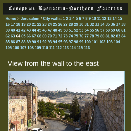
Home
>
Jerusalem
/
City walls
:
1
2
3
4
5
6
7
8
9
10
11
12
13
14
15
16
17
18
19
20
21
22
23
24
25
26
27
28
29
30
31
32
33
34
35
36
37
38
39
40
41
42
43
44
45
46
47
48
49
50
51
52
53
54
55
56
57
58
59
60
61
62
63
64
65
66
67
68
69
70
71
72
73
74
75
76
77
78
79
80
81
82
83
84
85
86
87
88
89
90
91
92
93
94
95
96
97
98
99
100
101
102
103
104
105
106
107
108
109
110
111
112
113
114
115
116
View from the wall to the east