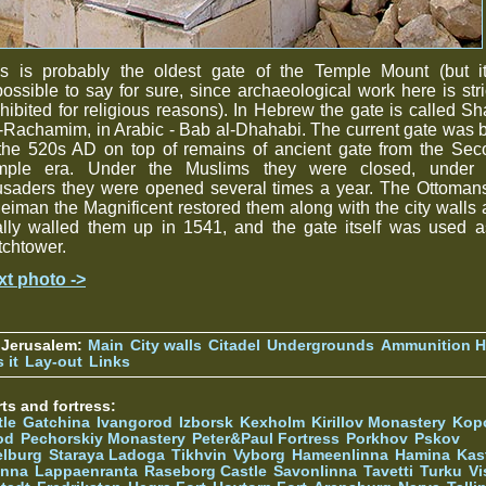
is is probably the oldest gate of the Temple Mount (but it
ossible to say for sure, since archaeological work here is stri
hibited for religious reasons). In Hebrew the gate is called Sh
Rachamim, in Arabic - Bab al-Dhahabi. The current gate was b
 the 520s AD on top of remains of ancient gate from the Sec
mple era. Under the Muslims they were closed, under 
usaders they were opened several times a year. The Ottomans
eiman the Magnificent restored them along with the city walls
ally walled them up in 1541, and the gate itself was used 
chtower.
xt photo ->
 Jerusalem:
Main
City walls
Citadel
Undergrounds
Ammunition Hi
 it
Lay-out
Links
ts and fortress:
tle
Gatchina
Ivangorod
Izborsk
Kexholm
Kirillov Monastery
Kop
od
Pechorskiy Monastery
Peter&Paul Fortress
Porkhov
Pskov
elburg
Staraya Ladoga
Tikhvin
Vyborg
Hameenlinna
Hamina
Kas
inna
Lappaenranta
Raseborg Castle
Savonlinna
Tavetti
Turku
Vi