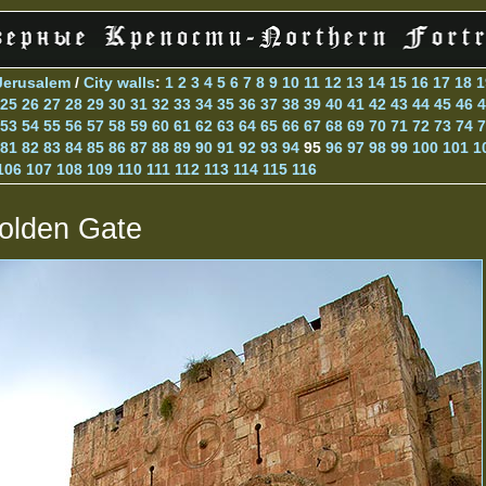
Jerusalem
/
City walls
:
1
2
3
4
5
6
7
8
9
10
11
12
13
14
15
16
17
18
1
25
26
27
28
29
30
31
32
33
34
35
36
37
38
39
40
41
42
43
44
45
46
4
53
54
55
56
57
58
59
60
61
62
63
64
65
66
67
68
69
70
71
72
73
74
7
81
82
83
84
85
86
87
88
89
90
91
92
93
94
95
96
97
98
99
100
101
1
106
107
108
109
110
111
112
113
114
115
116
olden Gate