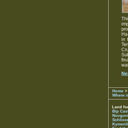
Th
imp
pro
Ha-
in
Te
Cr
Sul
fin
wat
Ne
Home
>
Where is
Land for
Bip Cas
Novgor
Schliss
Kymenl