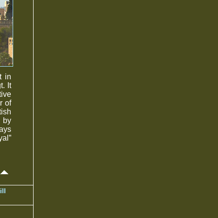
t in
. It
tive
r of
tish
 by
ays
yal”
ll