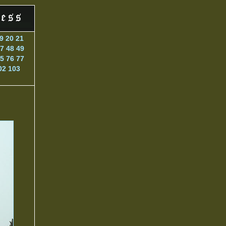
9
20
21
7
48
49
5
76
77
02
103