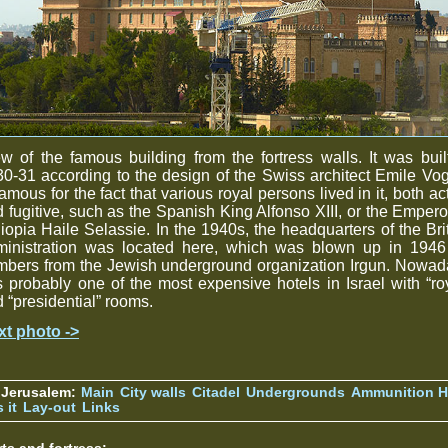
w of the famous building from the fortress walls. It was buil
0-31 according to the design of the Swiss architect Emile Vogt
famous for the fact that various royal persons lived in it, both ac
 fugitive, such as the Spanish King Alfonso XIII, or the Empero
iopia Haile Selassie. In the 1940s, the headquarters of the Bri
ministration was located here, which was blown up in 1946
mbers from the Jewish underground organization Irgun. Nowad
is probably one of the most expensive hotels in Israel with “ro
 “presidential” rooms.
xt photo ->
 Jerusalem:
Main
City walls
Citadel
Undergrounds
Ammunition Hi
 it
Lay-out
Links