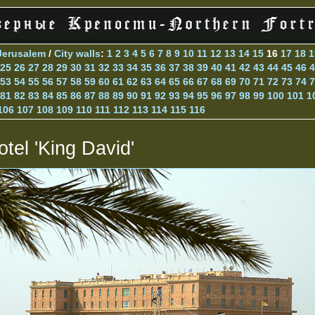
Jerusalem
/
City walls
:
1
2
3
4
5
6
7
8
9
10
11
12
13
14
15
16
17
18
1
25
26
27
28
29
30
31
32
33
34
35
36
37
38
39
40
41
42
43
44
45
46
4
53
54
55
56
57
58
59
60
61
62
63
64
65
66
67
68
69
70
71
72
73
74
7
81
82
83
84
85
86
87
88
89
90
91
92
93
94
95
96
97
98
99
100
101
1
106
107
108
109
110
111
112
113
114
115
116
otel 'King David'