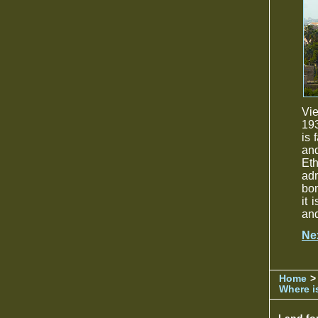
Vie
193
is 
and
Eth
ad
bo
it 
and
Ne
Home
>
Where is