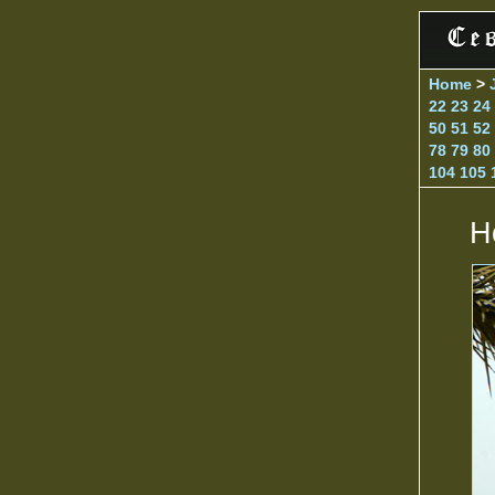
Home
>
22
23
24
50
51
52
78
79
80
104
105
H