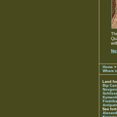
The
Qua
wit
Ne
Home
>
Where is
Land for
Bip Cas
Novgor
Schliss
Kymenl
Fredrik
Antipatr
Sea fort
Alexand
Kronsta