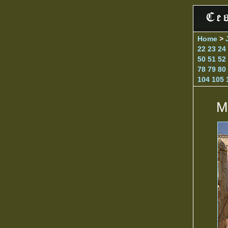
Home
>
22
23
24
50
51
52
78
79
80
104
105
M