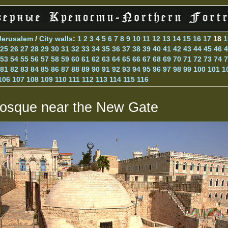
Jerusalem
/
City walls
:
1
2
3
4
5
6
7
8
9
10
11
12
13
14
15
16
17
18
1
25
26
27
28
29
30
31
32
33
34
35
36
37
38
39
40
41
42
43
44
45
46
4
53
54
55
56
57
58
59
60
61
62
63
64
65
66
67
68
69
70
71
72
73
74
7
81
82
83
84
85
86
87
88
89
90
91
92
93
94
95
96
97
98
99
100
101
1
106
107
108
109
110
111
112
113
114
115
116
osque near the New Gate