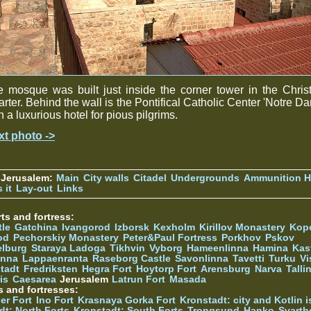
 mosque was built just inside the corner tower in the Chris
rter. Behind the wall is the Pontifical Catholic Center 'Notre D
h a luxurious hotel for pious pilgrims.
xt photo ->
 Jerusalem:
Main
City walls
Citadel
Undergrounds
Ammunition Hi
 it
Lay-out
Links
ts and fortress:
tle
Gatchina
Ivangorod
Izborsk
Kexholm
Kirillov Monastery
Kop
od
Pechorskiy Monastery
Peter&Paul Fortress
Porkhov
Pskov
elburg
Staraya Ladoga
Tikhvin
Vyborg
Hameenlinna
Hamina
Kas
inna
Lappaenranta
Raseborg Castle
Savonlinna
Tavetti
Turku
Vi
stadt
Fredriksten
Hegra Fort
Hoytorp Fort
Arensburg
Narva
Talli
is
Caesarea
Jerusalem
Latrun Fort
Masada
s and fortresses:
er Fort
Ino Fort
Krasnaya Gorka Fort
Kronstadt: city and Kotlin is
dt: North Forts
Kronstadt: South Forts
Trongsund
Hanko
Svarth