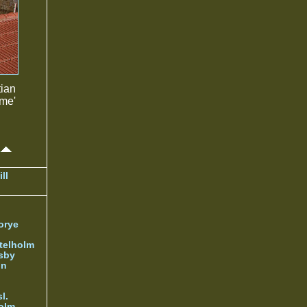
tian
ame'
ll
orye
telholm
sby
nn
l.
olm