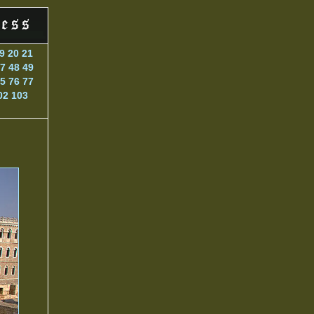
9
20
21
7
48
49
5
76
77
02
103