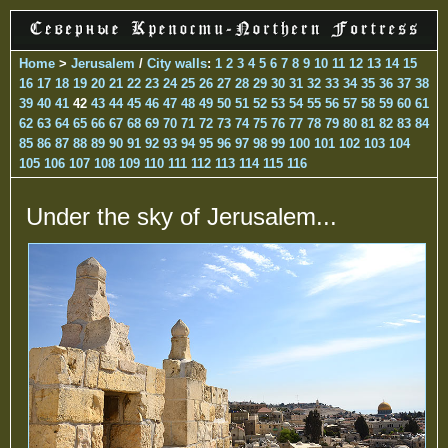
Home
>
Jerusalem
/
City walls
:
1
2
3
4
5
6
7
8
9
10
11
12
13
14
15
16
17
18
19
20
21
22
23
24
25
26
27
28
29
30
31
32
33
34
35
36
37
38
39
40
41
42
43
44
45
46
47
48
49
50
51
52
53
54
55
56
57
58
59
60
61
62
63
64
65
66
67
68
69
70
71
72
73
74
75
76
77
78
79
80
81
82
83
84
85
86
87
88
89
90
91
92
93
94
95
96
97
98
99
100
101
102
103
104
105
106
107
108
109
110
111
112
113
114
115
116
Under the sky of Jerusalem...