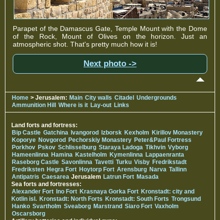
Parapet of the Damascus Gate, Temple Mount with the Dome
of the Rock, Mount of Olives on the horizon. Just an
atmospheric shot. That's pretty much how it is!
Next photo ->
Home
> Jerusalem:
Main
City walls
Citadel
Undergrounds
Ammunition Hill
Where is it
Lay-out
Links
Land forts and fortress:
Bip Castle
Gatchina
Ivangorod
Izborsk
Kexholm
Kirillov Monastery
Koporye
Novgorod
Pechorskiy Monastery
Peter&Paul Fortress
Porkhov
Pskov
Schlisselburg
Staraya Ladoga
Tikhvin
Vyborg
Hameenlinna
Hamina
Kastelholm
Kymenlinna
Lappaenranta
Raseborg Castle
Savonlinna
Tavetti
Turku
Visby
Fredrikstadt
Fredriksten
Hegra Fort
Hoytorp Fort
Arensburg
Narva
Tallinn
Antipatris
Caesarea
Jerusalem
Latrun Fort
Masada
Sea forts and fortresses:
Alexander Fort
Ino Fort
Krasnaya Gorka Fort
Kronstadt: city and
Kotlin isl.
Kronstadt: North Forts
Kronstadt: South Forts
Trongsund
Hanko
Svartholm
Sveaborg
Marstrand
Siaro Fort
Vaxholm
Oscarsborg