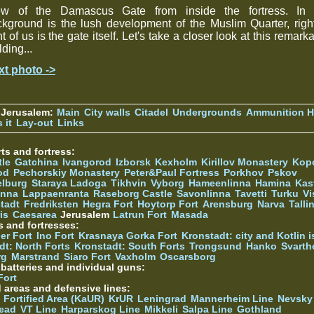
ew of the Damascus Gate from inside the fortress. In 
kground is the lush development of the Muslim Quarter, righ
nt of us is the gate itself. Let's take a closer look at this remark
lding...
xt photo ->
 Jerusalem:
Main
City walls
Citadel
Undergrounds
Ammunition Hi
 it
Lay-out
Links
ts and fortress:
tle
Gatchina
Ivangorod
Izborsk
Kexholm
Kirillov Monastery
Kop
od
Pechorskiy Monastery
Peter&Paul Fortress
Porkhov
Pskov
elburg
Staraya Ladoga
Tikhvin
Vyborg
Hameenlinna
Hamina
Kas
inna
Lappaenranta
Raseborg Castle
Savonlinna
Tavetti
Turku
Vi
stadt
Fredriksten
Hegra Fort
Hoytorp Fort
Arensburg
Narva
Talli
is
Caesarea
Jerusalem
Latrun Fort
Masada
s and fortresses:
er Fort
Ino Fort
Krasnaya Gorka Fort
Kronstadt: city and Kotlin is
dt: North Forts
Kronstadt: South Forts
Trongsund
Hanko
Svarth
rg
Marstrand
Siaro Fort
Vaxholm
Oscarsborg
y batteries and individual guns:
Fort
d areas and defensive lines:
 Fortified Area (KaUR)
KrUR
Leningrad
Mannerheim Line
Nevsky
ead
VT Line
Harparskog Line
Mikkeli
Salpa Line
Gothland