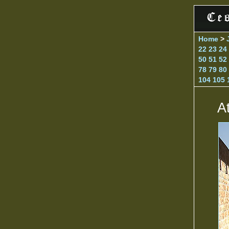
Home
>
22
23
24
50
51
52
78
79
80
104
105
A