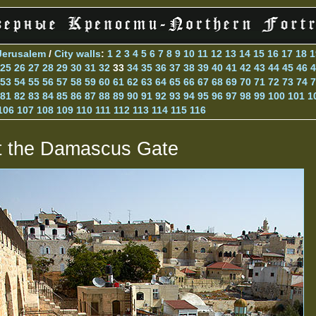
Jerusalem
/
City walls
:
1
2
3
4
5
6
7
8
9
10
11
12
13
14
15
16
17
18
1
25
26
27
28
29
30
31
32
33
34
35
36
37
38
39
40
41
42
43
44
45
46
4
53
54
55
56
57
58
59
60
61
62
63
64
65
66
67
68
69
70
71
72
73
74
7
81
82
83
84
85
86
87
88
89
90
91
92
93
94
95
96
97
98
99
100
101
1
106
107
108
109
110
111
112
113
114
115
116
t the Damascus Gate