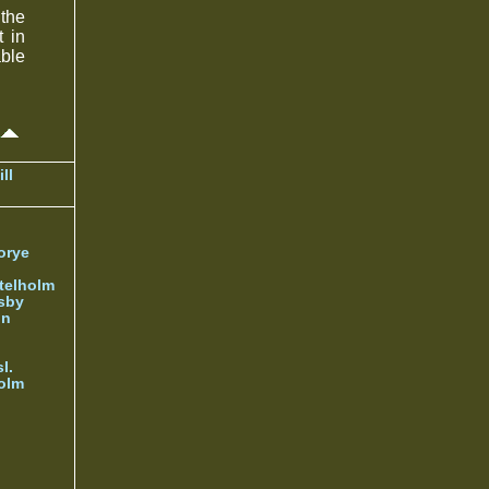
the
t in
able
ll
orye
telholm
sby
nn
l.
olm