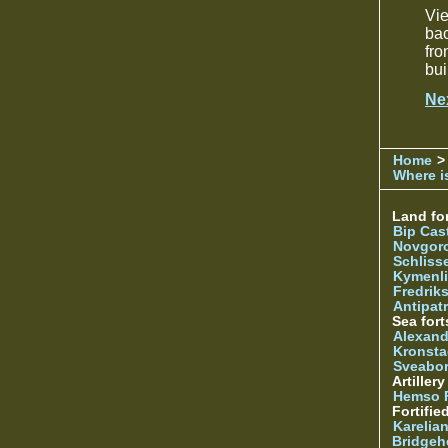
Vi
bac
fro
bui
Ne
Home
>
Where is
Land for
Bip Cas
Novgor
Schliss
Kymenl
Fredrik
Antipatr
Sea fort
Alexand
Kronsta
Sveabo
Artiller
Hemso 
Fortifie
Karelian
Bridgeh