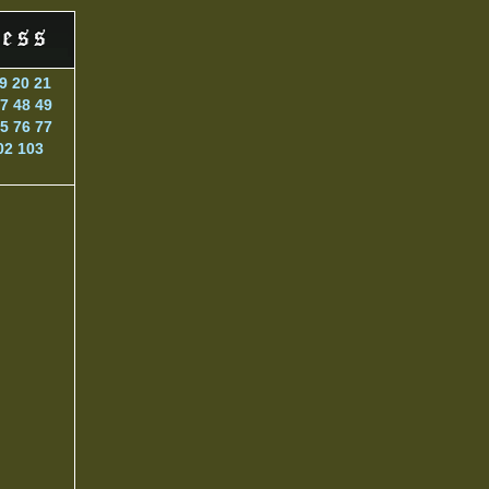
9
20
21
7
48
49
5
76
77
02
103